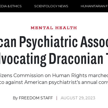
DIA & ETHICS
SCIENTOLOGY NEWS
HUMANITARIAN 
MENTAL HEALTH
an Psychiatric Asso
Advocating Draconian 
tizens Commission on Human Rights marched
co against American psychiatrist’s annual con
By
FREEDOM STAFF
AUGUST 29, 2023