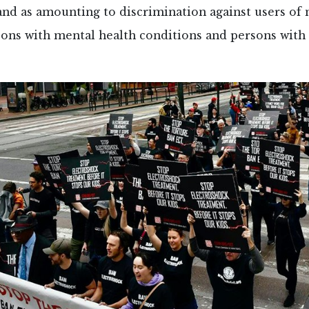
nd as amounting to discrimination against users of 
sons with mental health conditions and persons with