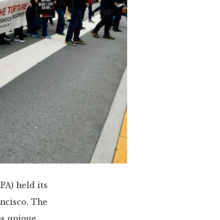
PA) held its
ncisco. The
as unique