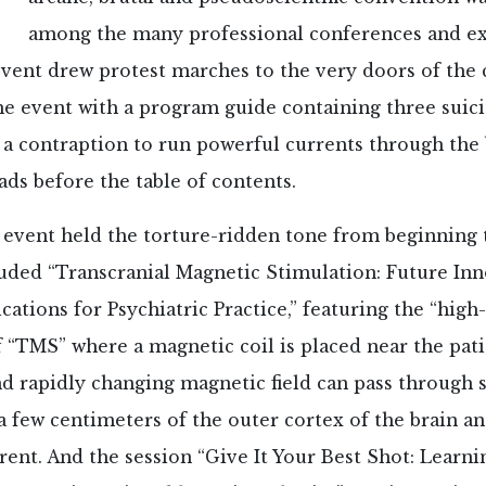
among the many professional conferences and ex
vent drew protest marches to the very doors of the c
he event with a program guide containing three suic
a contraption to run powerful currents through the b
ads before the table of contents.
 event held the torture-ridden tone from beginning 
luded “Transcranial Magnetic Stimulation: Future In
ications for Psychiatric Practice,” featuring the “high
 “TMS” where a magnetic coil is placed near the pati
d rapidly changing magnetic field can pass through 
a few centimeters of the outer cortex of the brain a
rrent. And the session “Give It Your Best Shot: Learn