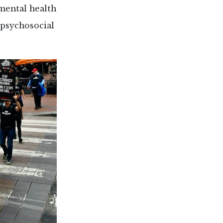
mental health
 psychosocial