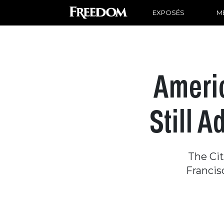
EXPOSÉS
ME
Americ
Still 
The Ci
Francis