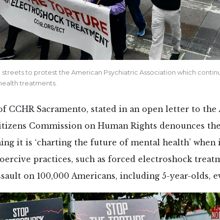
streets to protest the American Psychiatric Association which conti
health treatments.
 of CCHR Sacramento, stated in an open letter to the
Citizens Commission on Human Rights denounces the
ing it is ‘charting the future of mental health’ when 
coercive practices, such as forced electroshock trea
ssault on 100,000 Americans, including 5-year-olds, e