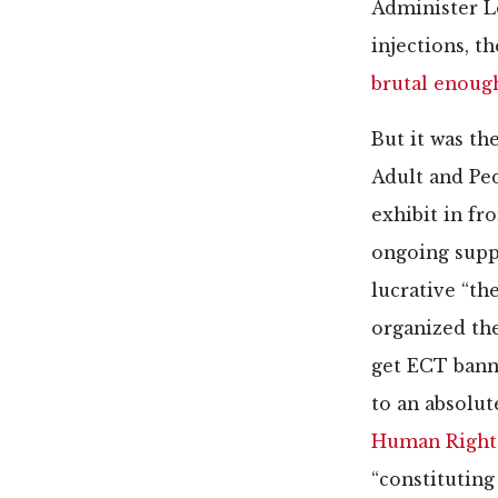
Administer Lo
injections, th
brutal enoug
But it was the
Adult and Ped
exhibit in fr
ongoing suppo
lucrative “th
organized th
get ECT banne
to an absolut
Human Right
“constituting