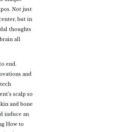
pos. Not just
enter, but in
idal thoughts
rain all
to end.
novations and
-tech
ent’s scalp so
skin and bone
nd induce an
ing How to