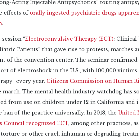
ng-Acting Injectable Antipsychotics” touting antips
e effects of
orally ingested psychiatric drugs apparen
h
.
 session “
Electroconvulsive Therapy (ECT)
: Clinical
iatric Patients” that gave rise to protests, marches a
ont of the convention center. The seminar confirmed 
rt of electroshock in the U.S., with 100,000 victims 
erapy” every year.
Citizens Commission on Human R
e march. The mental health industry watchdog has so
d from use on children under 12 in California and i
e ban of the practice universally. In 2018, the
United 
s Council recognized ECT
, among other practices, as
 torture or other cruel, inhuman or degrading treat