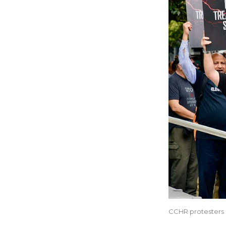
CCHR protesters 