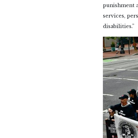
punishment a
services, per
disabilities.”