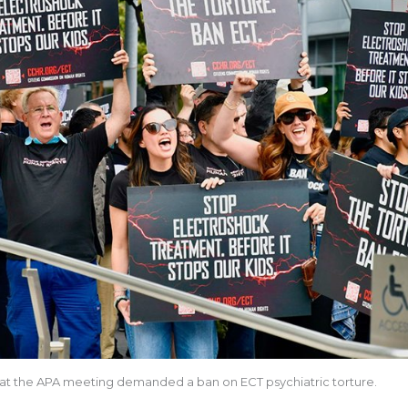
at the APA meeting demanded a ban on ECT psychiatric torture.