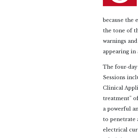
because the e
the tone of t
warnings and 
appearing in 
The four-day
Sessions inc
Clinical Appl
treatment” of
a powerful an
to penetrate 
electrical cu