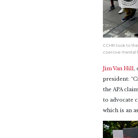
CCHR took to the 
coercive mental 
Jim Van Hill
,
president: “
the APA claim
to advocate 
which is an a