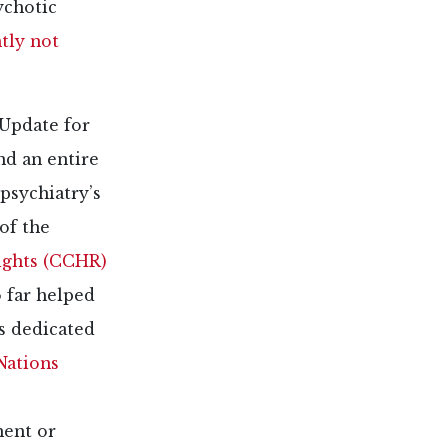
ychotic
tly not
 Update for
nd an entire
psychiatry’s
of the
ights (CCHR)
 far helped
s dedicated
Nations
ment or