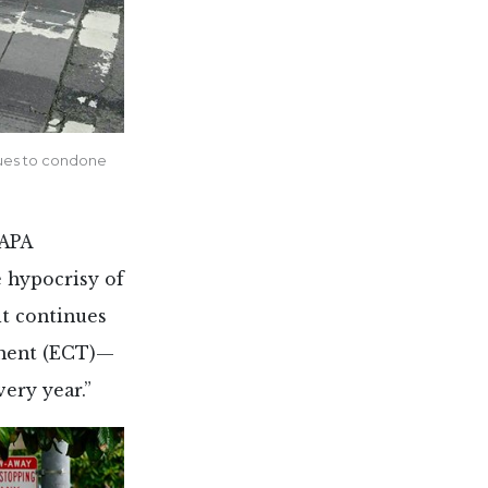
nues to condone
 APA
 hypocrisy of
it continues
tment (ECT)—
very year.”