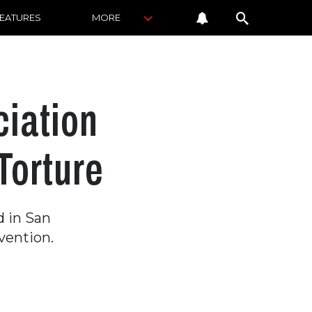
FEATURES
MORE
ciation
Torture
 in San
vention.