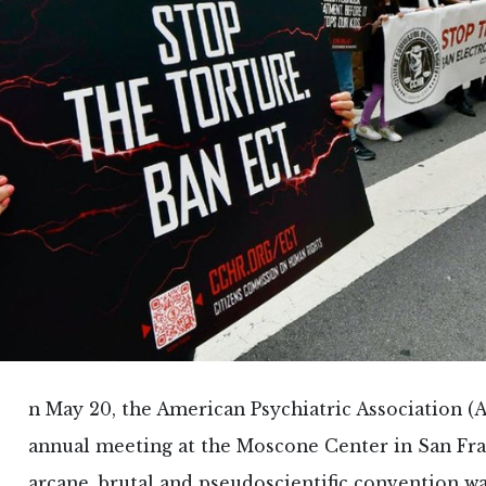
n May 20, the American Psychiatric Association (A
annual meeting at the Moscone Center in San Fra
arcane, brutal and pseudoscientific convention w