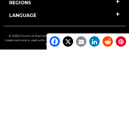
REGIONS
LANGUAGE
© 2026 Church of Scientology International. All Rights Reserved.
Freedom
is a
trademark and is used with its owner’s permission. •
Privacy Notice
•
Cookie Policy
•
Terms of Use
•
Legal Notice