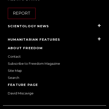
REPORT
SCIENTOLOGY NEWS
HUMANITARIAN FEATURES
ABOUT FREEDOM
Contact
Subscribe to Freedom Magazine
Site Map
Search
FEATURE PAGE
David Miscavige