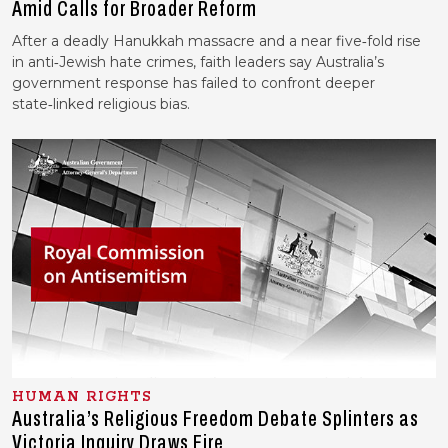
Amid Calls for Broader Reform
After a deadly Hanukkah massacre and a near five‑fold rise
in anti‑Jewish hate crimes, faith leaders say Australia’s
government response has failed to confront deeper
state‑linked religious bias.
HUMAN RIGHTS
Australia’s Religious Freedom Debate Splinters as
Victoria Inquiry Draws Fire