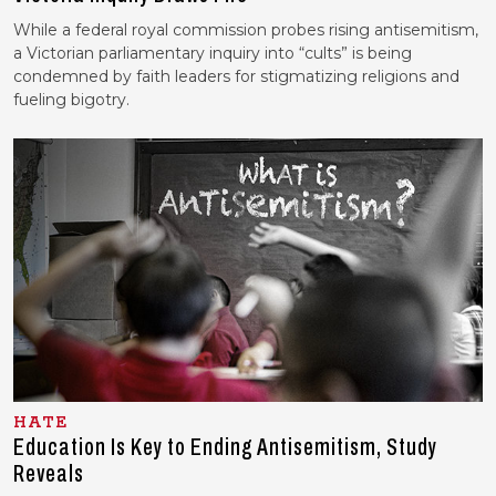
While a federal royal commission probes rising antisemitism,
a Victorian parliamentary inquiry into “cults” is being
condemned by faith leaders for stigmatizing religions and
fueling bigotry.
HATE
Education Is Key to Ending Antisemitism, Study
Reveals