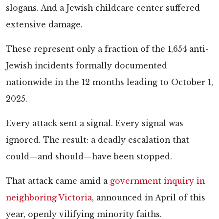
slogans. And a Jewish childcare center suffered
extensive damage.
These represent only a fraction of the 1,654 anti-
Jewish incidents formally documented
nationwide in the 12 months leading to October 1,
2025.
Every attack sent a signal. Every signal was
ignored. The result: a deadly escalation that
could—and should—have been stopped.
That attack came amid a
government inquiry in
neighboring Victoria
, announced in April of this
year, openly vilifying minority faiths.