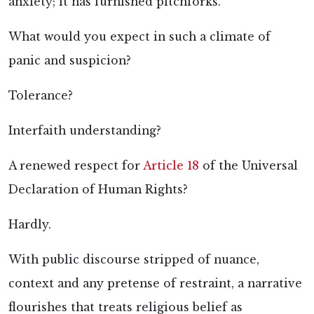
anxiety; it has furnished pitchforks.
What would you expect in such a climate of
panic and suspicion?
Tolerance?
Interfaith understanding?
A renewed respect for
Article 18
of the Universal
Declaration of Human Rights?
Hardly.
With public discourse stripped of nuance,
context and any pretense of restraint, a narrative
flourishes that treats religious belief as