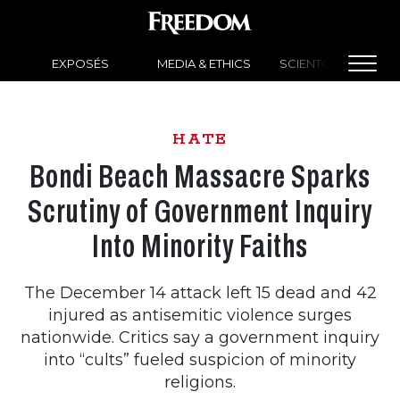
EXPOSÉS
MEDIA & ETHICS
SCIENTOLOGY NEW
HATE
Bondi Beach Massacre Sparks
Scrutiny of Government Inquiry
Into Minority Faiths
The December 14 attack left 15 dead and 42
injured as antisemitic violence surges
nationwide. Critics say a government inquiry
into “cults” fueled suspicion of minority
religions.