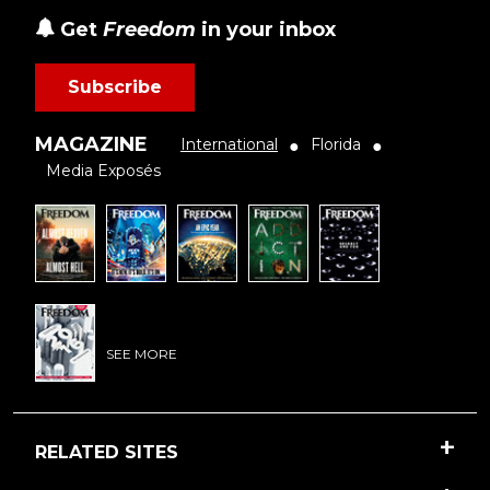
Get
Freedom
in your inbox
Subscribe
MAGAZINE
International
Florida
●
●
Media Exposés
SEE MORE
RELATED SITES