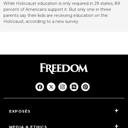
While Holocaust education is only required in 29 states, 89
percent of Americans support it. But only one in three
parents say their kids are receiving education on the
Holocaust, according to a new survey.
EXPOSÉS
MEDIA & ETHICS