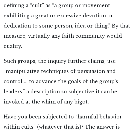
defining a “cult” as “a group or movement
exhibiting a great or excessive devotion or
dedication to some person, idea or thing.” By that
measure, virtually any faith community would
qualify.
Such groups, the inquiry further claims, use
“manipulative techniques of persuasion and
control ... to advance the goals of the group’s
leaders,” a description so subjective it can be
invoked at the whim of any bigot.
Have you been subjected to “harmful behavior
within cults” (whatever that is)? The answer is