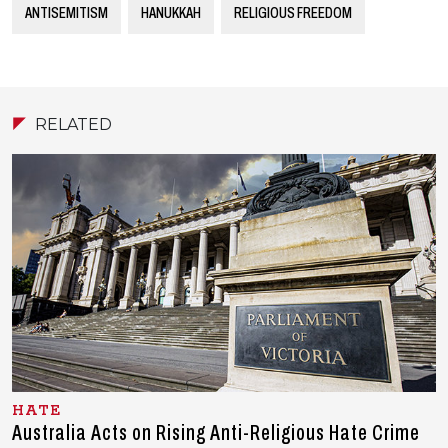
ANTISEMITISM
HANUKKAH
RELIGIOUS FREEDOM
RELATED
HATE
Australia Acts on Rising Anti-Religious Hate Crime