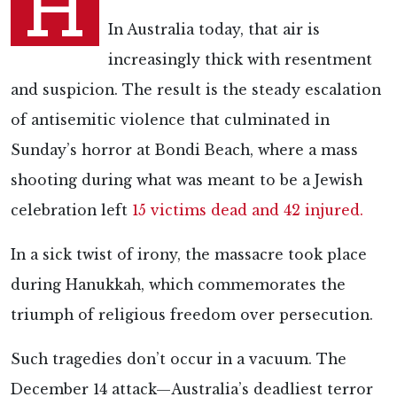
H
In Australia today, that air is
increasingly thick with resentment
and suspicion. The result is the steady escalation
of antisemitic violence that culminated in
Sunday’s horror at Bondi Beach, where a mass
shooting during what was meant to be a Jewish
celebration left
15 victims dead and 42 injured
.
In a sick twist of irony, the massacre took place
during Hanukkah, which commemorates the
triumph of religious freedom over persecution.
Such tragedies don’t occur in a vacuum. The
December 14 attack—Australia’s deadliest terror