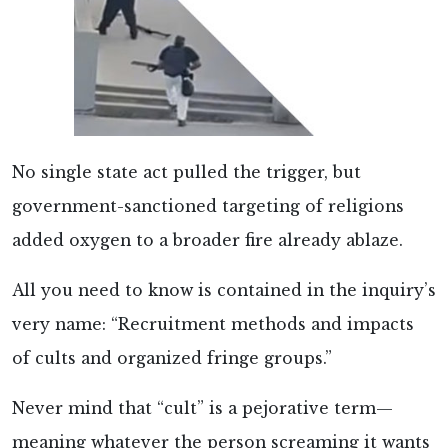
No single state act pulled the trigger, but
government-sanctioned targeting of religions
added oxygen to a broader fire already ablaze.
All you need to know is contained in the inquiry’s
very name: “Recruitment methods and impacts
of cults and organized fringe groups.”
Never mind that “cult” is a pejorative term—
meaning whatever the person screaming it wants