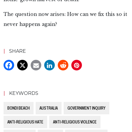
The question now arises: How can we fix this so it
never happens again?
|
SHARE
|
KEYWORDS
BONDI BEACH
AUSTRALIA
GOVERNMENT INQUIRY
ANTI-RELIGIOUS HATE
ANTI-RELIGIOUS VIOLENCE