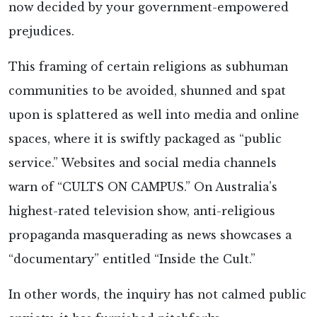
now decided by your government-empowered
prejudices.
This framing of certain religions as subhuman
communities to be avoided, shunned and spat
upon is splattered as well into media and online
spaces, where it is swiftly packaged as “public
service.” Websites and social media channels
warn of “CULTS ON CAMPUS.” On Australia’s
highest-rated television show, anti-religious
propaganda masquerading as news showcases a
“documentary” entitled “Inside the Cult.”
In other words, the inquiry has not calmed public