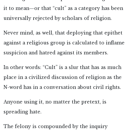
it to mean—or that “cult” as a category has been
universally rejected by scholars of religion.
Never mind, as well, that deploying that epithet
against a religious group is calculated to inflame
suspicion and hatred against its members.
In other words: “Cult” is a slur that has as much
place in a civilized discussion of religion as the
N-word has in a conversation about civil rights.
Anyone using it, no matter the pretext, is
spreading hate.
The felony is compounded by the inquiry