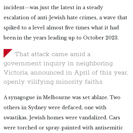
incident—was just the latest in a steady
escalation of anti-Jewish hate crimes, a wave that
spiked to a level almost five times what it had
been
in the years leading up to October 2023.
That attack came amid a
government inquiry in neighboring
Victoria, announced in April of this year,
openly vilifying minority faiths.
A synagogue in Melbourne was set ablaze. Two
others in Sydney were defaced, one with
swastikas. Jewish homes were vandalized. Cars
were torched or spray-painted with antisemitic