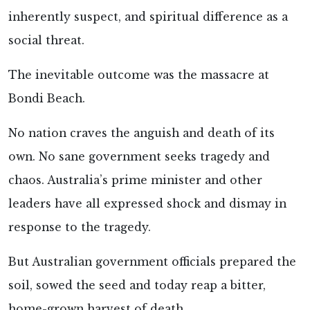
inherently suspect, and spiritual difference as a
social threat.
The inevitable outcome was the massacre at
Bondi Beach.
No nation craves the anguish and death of its
own. No sane government seeks tragedy and
chaos. Australia’s prime minister and other
leaders have all expressed shock and dismay in
response to the tragedy.
But Australian government officials prepared the
soil, sowed the seed and today reap a bitter,
home-grown harvest of death.