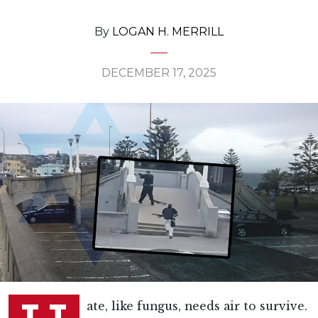
By
LOGAN H. MERRILL
DECEMBER 17, 2025
ate, like fungus, needs air to survive.