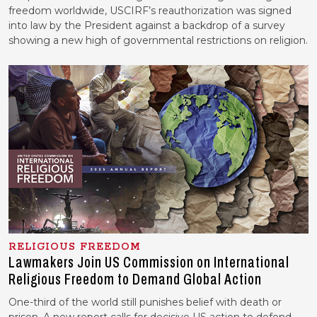
freedom worldwide, USCIRF’s reauthorization was signed
into law by the President against a backdrop of a survey
showing a new high of governmental restrictions on religion.
RELIGIOUS FREEDOM
Lawmakers Join US Commission on International
Religious Freedom to Demand Global Action
One-third of the world still punishes belief with death or