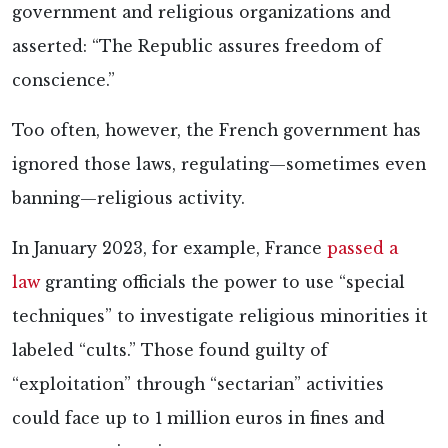
government and religious organizations and
asserted: “The Republic assures freedom of
conscience.”
Too often, however, the French government has
ignored those laws, regulating—sometimes even
banning—religious activity.
In January 2023, for example, France
passed a
law
granting officials the power to use “special
techniques” to investigate religious minorities it
labeled “cults.” Those found guilty of
“exploitation” through “sectarian” activities
could face up to 1 million euros in fines and