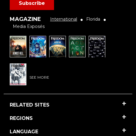
Subscribe
MAGAZINE
International
Florida
●
●
Media Exposés
SEE MORE
RELATED SITES
REGIONS
LANGUAGE