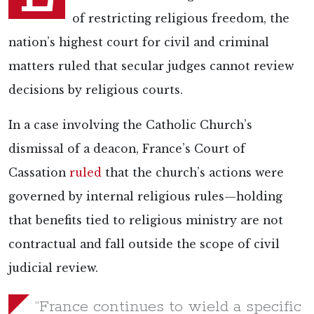
of restricting religious freedom, the
nation’s highest court for civil and criminal
matters ruled that secular judges cannot review
decisions by religious courts.
In a case involving the Catholic Church’s
dismissal of a deacon, France’s Court of
Cassation
ruled
that the church’s actions were
governed by internal religious rules—holding
that benefits tied to religious ministry are not
contractual and fall outside the scope of civil
judicial review.
“France continues to wield a specific