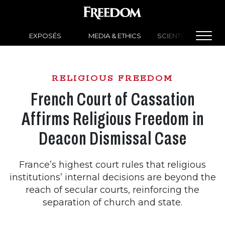
EXPOSÉS
MEDIA & ETHICS
SCIENTOLOGY NEW
RELIGIOUS FREEDOM
French Court of Cassation
Affirms Religious Freedom in
Deacon Dismissal Case
France’s highest court rules that religious
institutions’ internal decisions are beyond the
reach of secular courts, reinforcing the
separation of church and state.