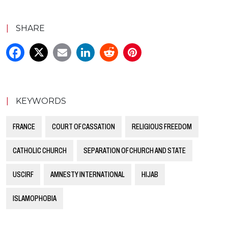
|
SHARE
|
KEYWORDS
FRANCE
COURT OF CASSATION
RELIGIOUS FREEDOM
CATHOLIC CHURCH
SEPARATION OF CHURCH AND STATE
USCIRF
AMNESTY INTERNATIONAL
HIJAB
ISLAMOPHOBIA