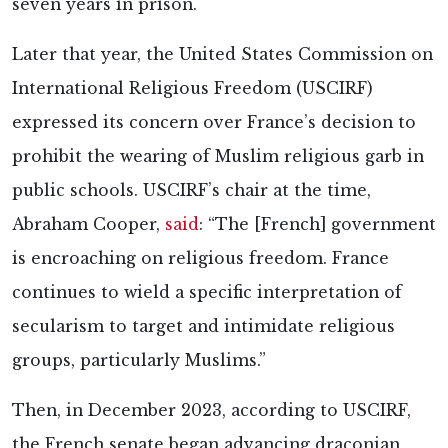
seven years in prison.
Later that year, the United States Commission on
International Religious Freedom (USCIRF)
expressed its concern over France’s decision to
prohibit the wearing of Muslim religious garb in
public schools. USCIRF’s chair at the time,
Abraham Cooper,
said
: “The [French] government
is encroaching on religious freedom. France
continues to wield a specific interpretation of
secularism to target and intimidate religious
groups, particularly Muslims.”
Then, in December 2023, according to USCIRF,
the French senate began advancing draconian