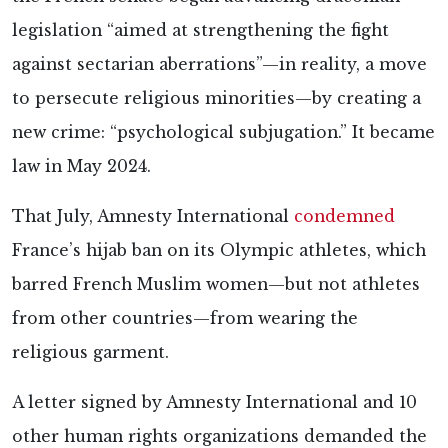
legislation “aimed at strengthening the fight
against sectarian aberrations”—in reality, a move
to persecute religious minorities—by creating a
new crime: “psychological subjugation.” It became
law
in May 2024.
That July, Amnesty International
condemned
France’s hijab ban on its Olympic athletes, which
barred French Muslim women—but not athletes
from other countries—from wearing the
religious garment.
A letter signed by Amnesty International and 10
other human rights organizations demanded the