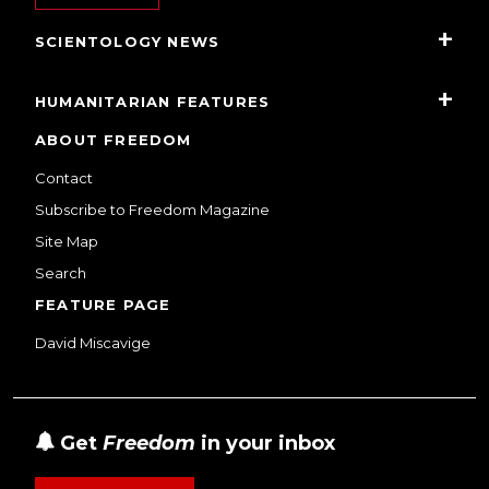
SCIENTOLOGY NEWS
HUMANITARIAN FEATURES
ABOUT FREEDOM
Contact
Subscribe to Freedom Magazine
Site Map
Search
FEATURE PAGE
David Miscavige
Get
Freedom
in your inbox