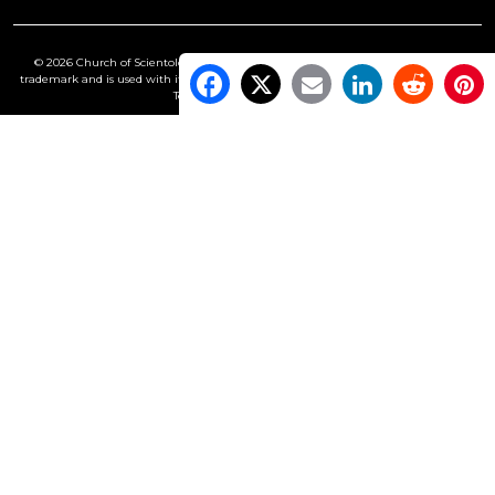
© 2026 Church of Scientology International. All Rights Reserved.
Freedom
is a
trademark and is used with its owner’s permission. •
Privacy Notice
•
Cookie Policy
•
Terms of Use
•
Legal Notice