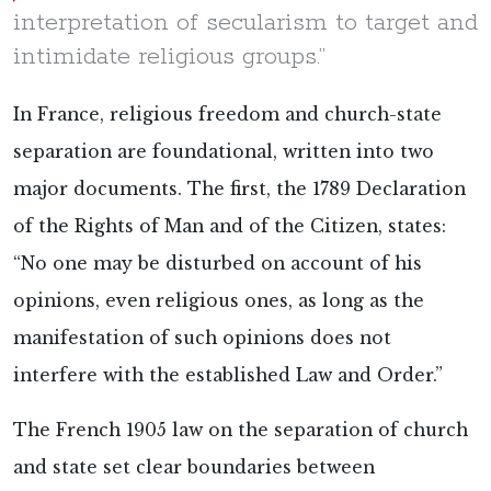
interpretation of secularism to target and
intimidate religious groups.”
In France, religious freedom and church-state
separation are foundational, written into two
major documents. The first, the 1789 Declaration
of the Rights of Man and of the Citizen, states:
“No one may be disturbed on account of his
opinions, even religious ones, as long as the
manifestation of such opinions does not
interfere with the established Law and Order.”
The French 1905 law on the separation of church
and state set clear boundaries between