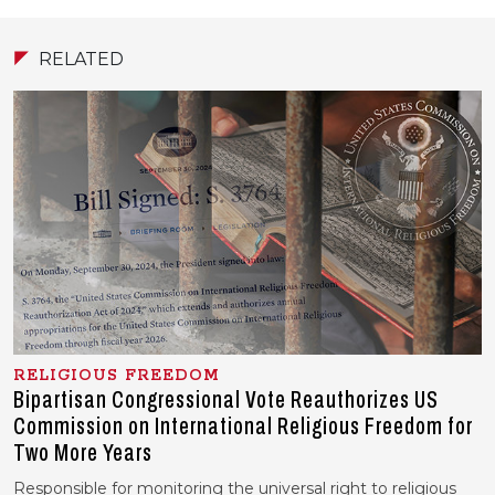
RELATED
RELIGIOUS FREEDOM
Bipartisan Congressional Vote Reauthorizes US
Commission on International Religious Freedom for
Two More Years
Responsible for monitoring the universal right to religious