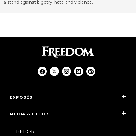
a stand against bigotry, hate and violence.
EXPOSÉS
MEDIA & ETHICS
REPORT