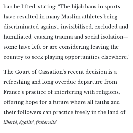
ban be lifted, stating: “The hijab bans in sports
have resulted in many Muslim athletes being
discriminated against, invisibilised, excluded and
humiliated, causing trauma and social isolation—
some have left or are considering leaving the
country to seek playing opportunities elsewhere.”
The Court of Cassation’s recent decision is a
refreshing and long overdue departure from
France’s practice of interfering with religions,
offering hope for a future where all faiths and
their followers can practice freely in the land of
liberté
,
égalité
,
fraternité
.