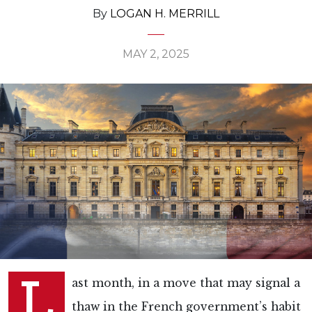
By
LOGAN H. MERRILL
MAY 2, 2025
L
ast month, in a move that may signal a
thaw in the French government’s habit