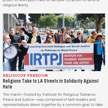
prison. A new report calls for decisive US action to defend
religious liberty.
RELIGIOUS FREEDOM
Religions Take to LA Streets in Solidarity Against
Hate
The march—hosted by Institute for Religious Tolerance,
Peace and Justice—was comprised of faith leaders and
representatives drawn together by a common goal, to take