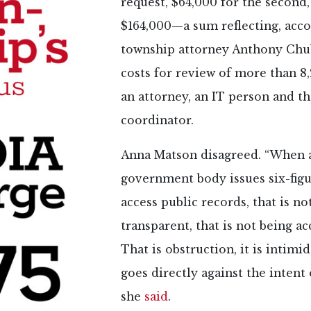
request, $64,000 for the second, 
$164,000—a sum reflecting, acco
township attorney Anthony Chub
costs for review of more than 8
an attorney, an IT person and t
coordinator.
Anna Matson disagreed. “When 
government body issues six-figu
access public records, that is no
transparent, that is not being a
That is obstruction, it is intimid
goes directly against the intent 
she
said
.