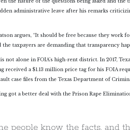
ven the nature of the questions being asked and the 
sudden administrative leave after his remarks criticizi
atson argues, “It should be free because they work fo
d the taxpayers are demanding that transparency hap
s not alone in FOIA’s high-rent district. In 2017, Texa
ng received a
$1.13 million price tag for his FOIA req
sault case files from the Texas Department of Crimina
ing got a better deal with the Prison Rape Elimination
the people know the facts, and t