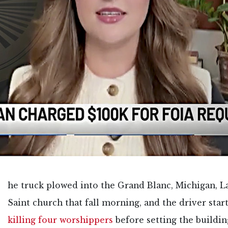
he truck plowed into the Grand Blanc, Michigan, L
Saint church that fall morning, and the driver star
killing four worshippers
before setting the buildin