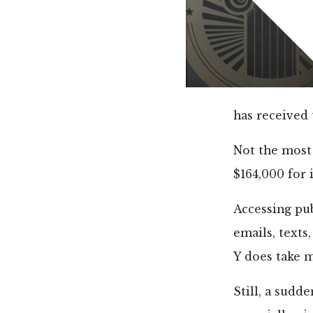
has received 
Not the most
$164,000 for 
Accessing pub
emails, text
Y does take m
Still, a sudd