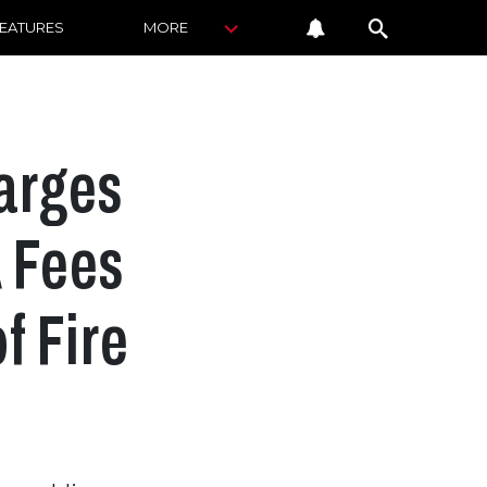
FEATURES
MORE
arges
A Fees
f Fire