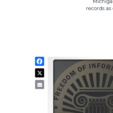
Michiga
records as