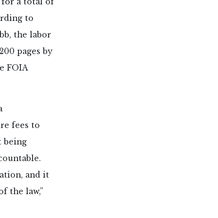
for a total of
rding to
b, the labor
,200 pages by
he FOIA
a
re fees to
t being
ccountable.
ation, and it
of the law,”