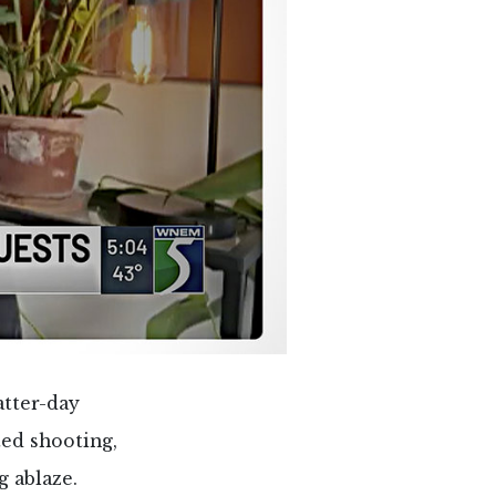
atter-day
ted shooting,
g ablaze.