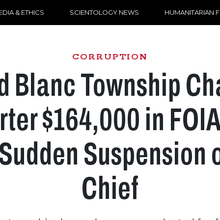
DIA & ETHICS
SCIENTOLOGY NEWS
HUMANITARIAN 
CORRUPTION
d Blanc Township Ch
ter $164,000 in FOI
 Sudden Suspension o
Chief