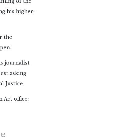
timing of the
ng his higher-
r the
pen.”
s journalist
uest asking
l Justice.
 Act office:
he