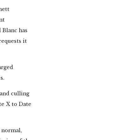
nett
nt
d Blanc has
requests it
arged
s.
 and culling
te X to Date
t normal,