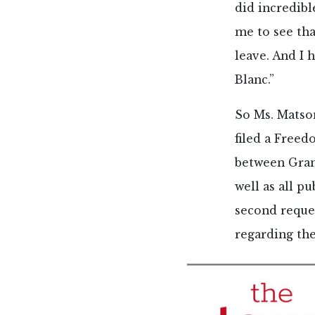
did incredibl
me to see tha
leave. And I 
Blanc.”
So Ms. Matso
filed a Free
between Gran
well as all pu
second reque
regarding the