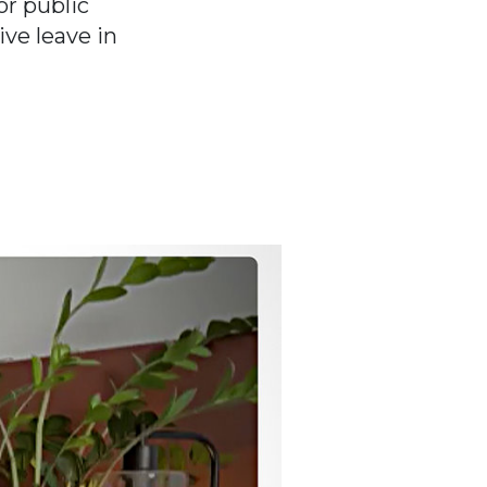
r public
ve leave in