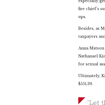
especially gi
fire chief’s 
ups.
Besides, as M
taxpayers an
Anna Matson i
Nathanael Ki
for sexual as
Ultimately, K
$551.39.
“Let 