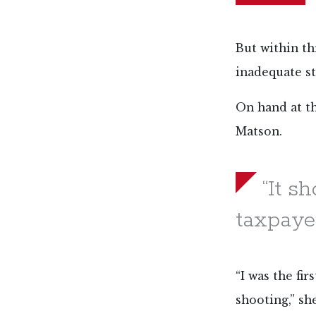
But within th
inadequate st
On hand at t
Matson.
“It s
taxpayer
“I was the fi
shooting,” she