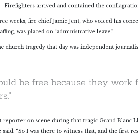
Firefighters arrived and contained the conflagratio
ree weeks, fire chief Jamie Jent, who voiced his conc
affing, was placed on “administrative leave.”
he church tragedy that day was independent journali
hould be free because they work f
s.”
rst reporter on scene during that tragic Grand Blanc L
 said. “So I was there to witness that, and the first r