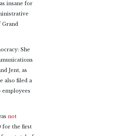
as insane for
ministrative
of Grand
ocracy: She
ommunications
d Jent, as
e also filed a
p employees
was
not
for the first