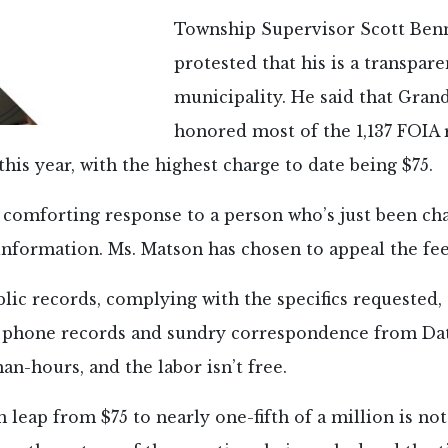
Township Supervisor Scott Ben
protested that his is a transpare
municipality. He said that Gran
honored most of the 1,137 FOIA 
this year, with the highest charge to date being $75.
 comforting response to a person who’s just been ch
information. Ms. Matson has chosen to appeal the fee
lic records, complying with the specifics requested,
s, phone records and sundry correspondence from Da
an-hours, and the labor isn’t free.
en leap from $75 to nearly one-fifth of a million is no