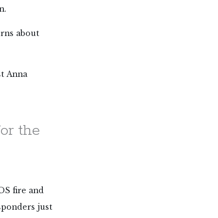
n.
erns about
st Anna
or the
DS fire and
esponders just