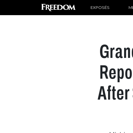
EXPOSÉS
ME
Gran
Repor
After