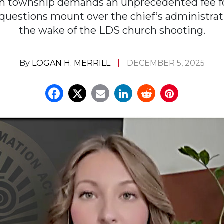
n township demands an unprecedented fee fo
 questions mount over the chief’s administrati
the wake of the LDS church shooting.
By
LOGAN H. MERRILL
DECEMBER 5, 2025