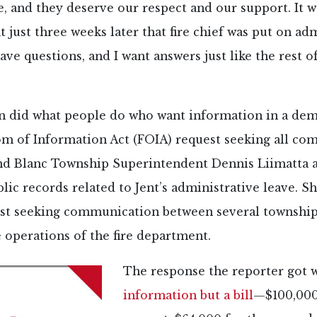
e, and they deserve our respect and our support. It w
t just three weeks later that fire chief was put on ad
have questions, and I want answers just like the rest 
n did what people do who want information in a dem
dom of Information Act (FOIA) request seeking all c
d Blanc Township Superintendent Dennis Liimatta an
blic records related to Jent’s administrative leave. Sh
st seeking communication between several townshi
 operations of the fire department.
The response the reporter got 
information but a bill
—$100,000 