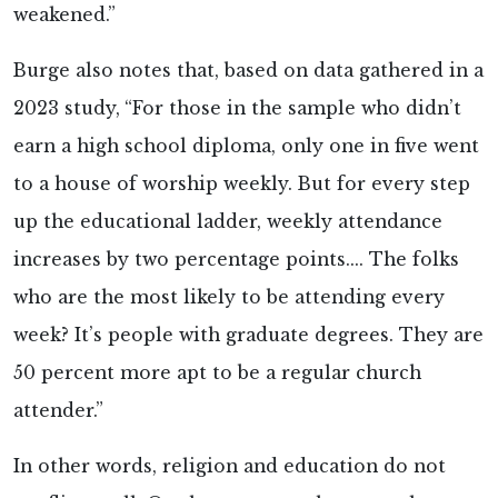
weakened.”
Burge also notes that, based on data gathered in a
2023 study,
“For those in the sample who didn’t
earn a high school diploma, only one in five went
to a house of worship weekly. But for every step
up the educational ladder, weekly attendance
increases by two percentage points.... The folks
who are the most likely to be attending every
week? It’s people with graduate degrees. They are
50 percent more apt to be a regular church
attender.”
In other words, religion and education do not