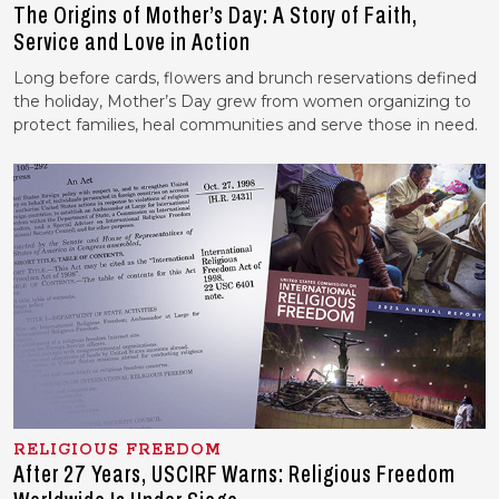
The Origins of Mother’s Day: A Story of Faith,
Service and Love in Action
Long before cards, flowers and brunch reservations defined
the holiday, Mother’s Day grew from women organizing to
protect families, heal communities and serve those in need.
RELIGIOUS FREEDOM
After 27 Years, USCIRF Warns: Religious Freedom