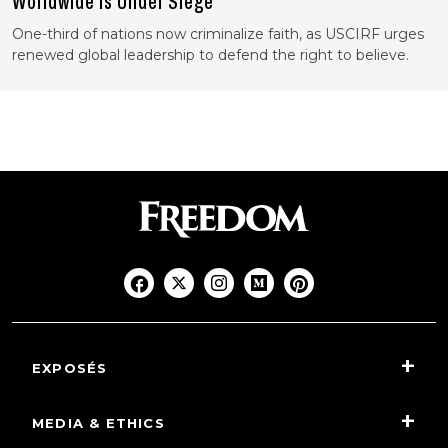
Worldwide Is Under Siege
One-third of nations now criminalize faith, as USCIRF urges
renewed global leadership to defend the right to believe.
EXPOSÉS
MEDIA & ETHICS