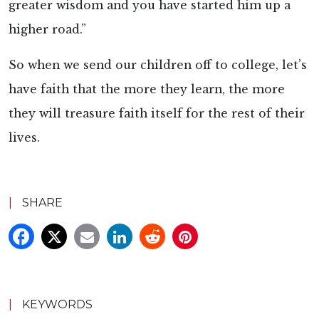
greater wisdom and you have started him up a
higher road.”
So when we send our children off to college, let’s
have faith that the more they learn, the more
they will treasure faith itself for the rest of their
lives.
|
SHARE
|
KEYWORDS