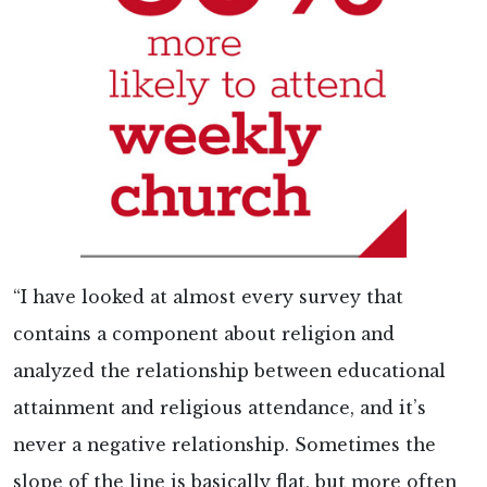
“I have looked at almost every survey that
contains a component about religion and
analyzed the relationship between educational
attainment and religious attendance, and it’s
never a negative relationship. Sometimes the
slope of the line is basically flat, but more often