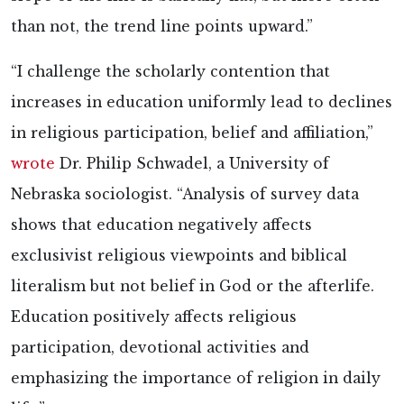
than not, the trend line points upward.”
“I challenge the scholarly contention that
increases in education uniformly lead to declines
in religious participation, belief and affiliation,”
wrote
Dr. Philip Schwadel, a University of
Nebraska sociologist. “Analysis of survey data
shows that education negatively affects
exclusivist religious viewpoints and biblical
literalism but not belief in God or the afterlife.
Education positively affects religious
participation, devotional activities and
emphasizing the importance of religion in daily