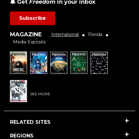
Get
Freedom
in your inbox
Subscribe
MAGAZINE
International
Florida
●
●
Media Exposés
SEE MORE
RELATED SITES
REGIONS