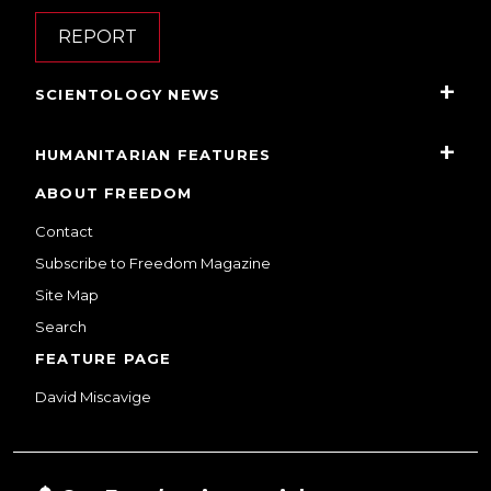
REPORT
SCIENTOLOGY NEWS
HUMANITARIAN FEATURES
ABOUT FREEDOM
Contact
Subscribe to Freedom Magazine
Site Map
Search
FEATURE PAGE
David Miscavige