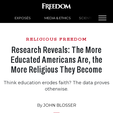
EXPOSÉS
MEDIA & ETHICS
SCIENTOLOGY NEW
RELIGIOUS FREEDOM
Research Reveals: The More
Educated Americans Are, the
More Religious They Become
Think education erodes faith? The data proves
otherwise.
By
JOHN BLOSSER