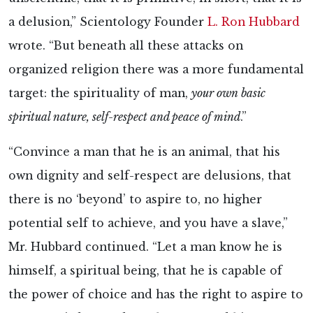
a delusion,” Scientology Founder
L. Ron Hubbard
wrote. “But beneath all these attacks on
organized religion there was a more fundamental
target: the spirituality of man,
your own basic
spiritual nature, self-respect and peace of mind
.”
“Convince a man that he is an animal, that his
own dignity and self-respect are delusions, that
there is no ‘beyond’ to aspire to, no higher
potential self to achieve, and you have a slave,”
Mr. Hubbard continued. “Let a man know he is
himself, a spiritual being, that he is capable of
the power of choice and has the right to aspire to