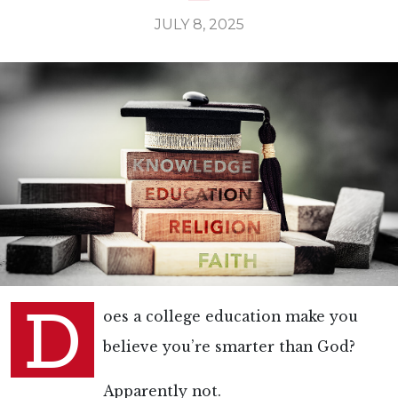
JULY 8, 2025
D
oes a college education make you
believe you’re smarter than God?
Apparently not.