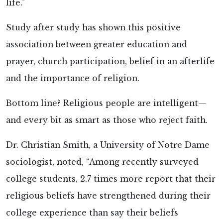
life.”
Study after study has shown this positive
association between greater education and
prayer, church participation, belief in an afterlife
and the importance of religion.
Bottom line? Religious people are intelligent—
and every bit as smart as those who reject faith.
Dr. Christian Smith, a University of Notre Dame
sociologist, noted, “Among recently surveyed
college students, 2.7 times more report that their
religious beliefs have strengthened during their
college experience than say their beliefs