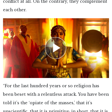
conflict at all. On the contrary, they complement
each other.
“For the last hundred years or so religion has
been beset with a relentless attack. You have been
told it’s the ‘opiate of the masses,’ that it’s
unscientific, that it is primitive; in short, that it is