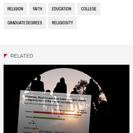
RELIGION
FAITH
EDUCATION
COLLEGE
GRADUATE DEGREES
RELIGIOSITY
RELATED