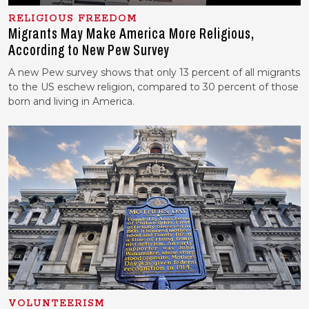
RELIGIOUS FREEDOM
Migrants May Make America More Religious,
According to New Pew Survey
A new Pew survey shows that only 13 percent of all migrants
to the US eschew religion, compared to 30 percent of those
born and living in America.
VOLUNTEERISM