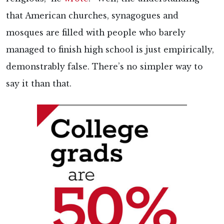
that American churches, synagogues and
mosques are filled with people who barely
managed to finish high school is just empirically,
demonstrably false. There’s no simpler way to
say it than that.