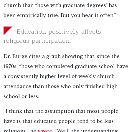
church than those with graduate degrees’ has
been empirically true. But you hear it often.”
“Education positively affects
religious participation.”
Dr. Burge cites a graph showing that, since the
1970s, those who completed graduate school have
a consistently higher level of weekly church
attendance than those who only finished high
school or less.
“I think that the assumption that most people
have is that educated people tend to be less
religious,” he
wrote
. “Well, the understanding