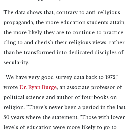
The data shows that, contrary to anti-religious
propaganda, the more education students attain,
the more likely they are to continue to practice,
cling to and cherish their religious views, rather
than be transformed into dedicated disciples of
secularity.
“We have very good survey data back to 1972,”
wrote
Dr. Ryan Burge
, an associate professor of
political science and author of four books on
religion. “There’s never been a period in the last
50 years where the statement, ‘Those with lower
levels of education were more likely to go to