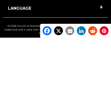
LANGUAGE
© 2026 Church of Scientology International. All Rights Reserved.
Freedom
is a
trademark and is used with its owner’s permission. •
Privacy Notice
•
Cookie Policy
•
Terms of Use
•
Legal Notice