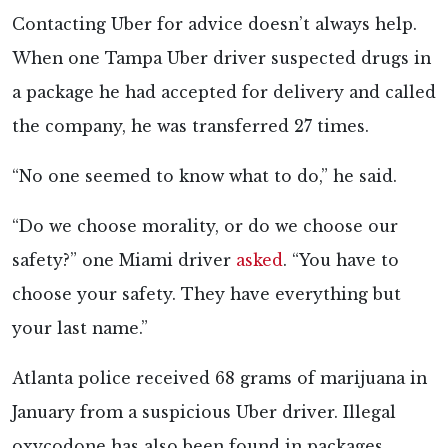
Contacting Uber for advice doesn’t always help.
When one Tampa Uber driver suspected drugs in
a package he had accepted for delivery and called
the company, he was transferred 27 times.
“No one seemed to know what to do,” he said.
“Do we choose morality, or do we choose our
safety?” one Miami driver
asked
. “You have to
choose your safety. They have everything but
your last name.”
Atlanta police received 68 grams of marijuana in
January from a suspicious Uber driver. Illegal
oxycodone has also been found in packages