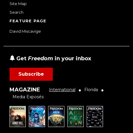
Site Map
Search
FEATURE PAGE
David Miscavige
Get
Freedom
in your inbox
Subscribe
MAGAZINE
International
Florida
●
●
Media Exposés