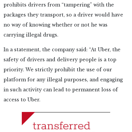
prohibits drivers from “tampering” with the
packages they transport, so a driver would have
no way of knowing whether or not he was
carrying illegal drugs.
In a statement, the company said: “At Uber, the
safety of drivers and delivery people is a top
priority. We strictly prohibit the use of our
platform for any illegal purposes, and engaging
in such activity can lead to permanent loss of
access to Uber.