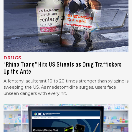
DRUGS
“Rhino Tranq” Hits US Streets as Drug Traffickers
Up the Ante
A fentanyl adulterant 10 to 20 times stronger than xylazine is
sweeping the US. As medetomidine surges, users face
unseen dangers with every hit.