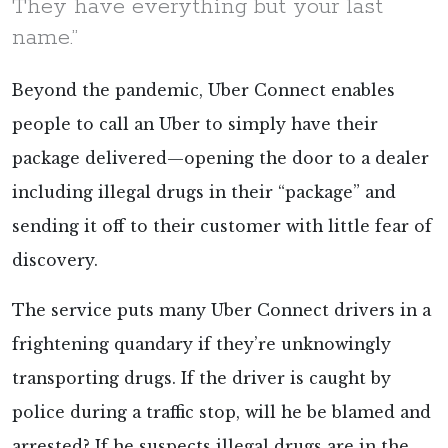
They have everything but your last
name.”
Beyond the pandemic, Uber Connect enables
people to call an Uber to simply have their
package delivered—opening the door to a dealer
including illegal drugs in their “package” and
sending it off to their customer with little fear of
discovery.
The service puts many Uber Connect drivers in a
frightening quandary if they’re unknowingly
transporting drugs. If the driver is caught by
police during a traffic stop, will he be blamed and
arrested? If he suspects illegal drugs are in the