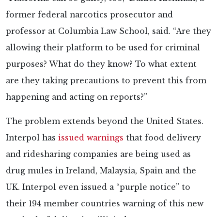
former federal narcotics prosecutor and
professor at Columbia Law School, said. “Are they
allowing their platform to be used for criminal
purposes? What do they know? To what extent
are they taking precautions to prevent this from
happening and acting on reports?”
The problem extends beyond the United States.
Interpol has
issued warnings
that food delivery
and ridesharing companies are being used as
drug mules in Ireland, Malaysia, Spain and the
UK. Interpol even issued a “purple notice” to
their 194 member countries warning of this new