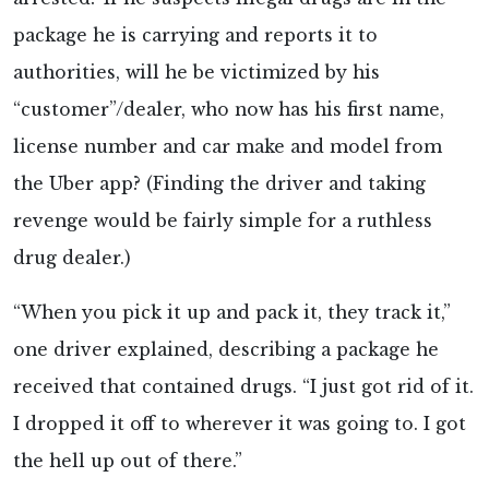
package he is carrying and reports it to
authorities, will he be victimized by his
“customer”/dealer, who now has his first name,
license number and car make and model from
the Uber app? (Finding the driver and taking
revenge would be fairly simple for a ruthless
drug dealer.)
“When you pick it up and pack it, they track it,”
one driver explained, describing a package he
received that contained drugs. “I just got rid of it.
I dropped it off to wherever it was going to. I got
the hell up out of there.”