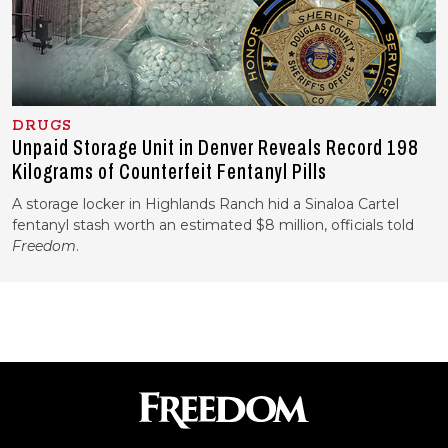
DRUGS
Unpaid Storage Unit in Denver Reveals Record 198
Kilograms of Counterfeit Fentanyl Pills
A storage locker in Highlands Ranch hid a Sinaloa Cartel
fentanyl stash worth an estimated $8 million, officials told
Freedom
.