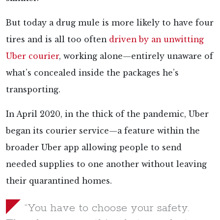
But today a drug mule is more likely to have four
tires and is all too often
driven by an unwitting
Uber courier
, working alone—entirely unaware of
what’s concealed inside the packages he’s
transporting.
In April 2020, in the thick of the pandemic, Uber
began its courier service—a feature within the
broader Uber app allowing people to send
needed supplies to one another without leaving
their quarantined homes.
“You have to choose your safety.