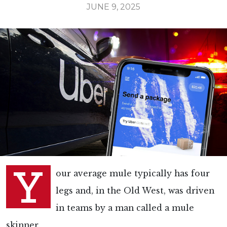
JUNE 9, 2025
Y
our average mule typically has four
legs and, in the Old West, was driven
in teams by a man called a mule
skinner.