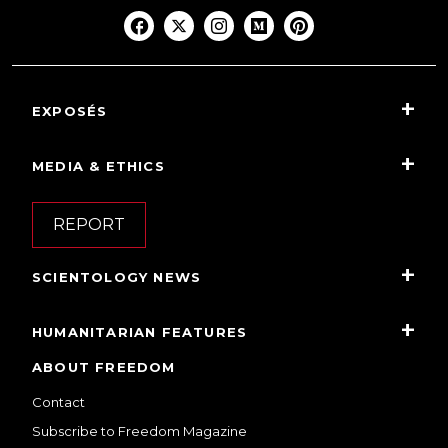
EXPOSÉS
MEDIA & ETHICS
REPORT
SCIENTOLOGY NEWS
HUMANITARIAN FEATURES
ABOUT FREEDOM
Contact
Subscribe to Freedom Magazine