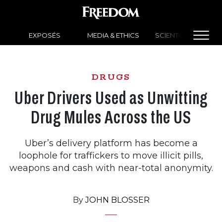
EXPOSÉS
MEDIA & ETHICS
SCIENTOLOGY NEW
DRUGS
Uber Drivers Used as Unwitting
Drug Mules Across the US
Uber’s delivery platform has become a
loophole for traffickers to move illicit pills,
weapons and cash with near-total anonymity.
By
JOHN BLOSSER