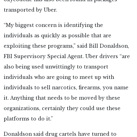
transported by Uber.
“My biggest concern is identifying the
individuals as quickly as possible that are
exploiting these programs,” said Bill Donaldson,
FBI Supervisory Special Agent. Uber drivers “are
also being used unwittingly to transport
individuals who are going to meet up with
individuals to sell narcotics, firearms, you name
it. Anything that needs to be moved by these
organizations, certainly they could use these
platforms to do it.”
Donaldson said drug cartels have turned to