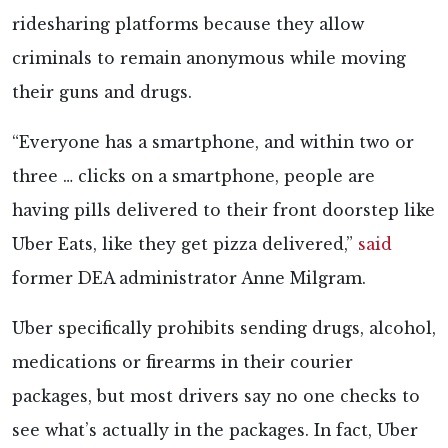
ridesharing platforms because they allow
criminals to remain anonymous while moving
their guns and drugs.
“Everyone has a smartphone, and within two or
three … clicks on a smartphone, people are
having pills delivered to their front doorstep like
Uber Eats, like they get pizza delivered,”
said
former DEA administrator Anne Milgram.
Uber specifically prohibits sending drugs, alcohol,
medications or firearms in their courier
packages, but most drivers say no one checks to
see what’s actually in the packages. In fact, Uber