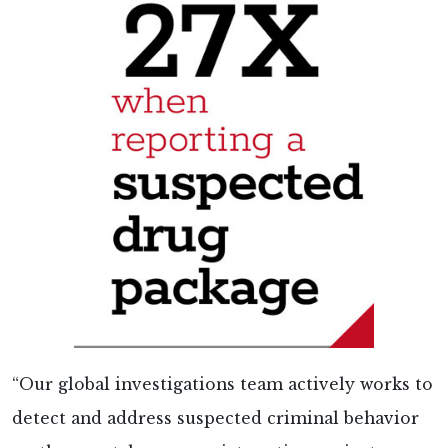
“Our global investigations team actively works to
detect and address suspected criminal behavior