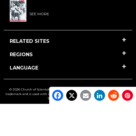
SEE MORE
RELATED SITES
REGIONS
LANGUAGE
© 2026 Church of Scientology International. All Rights Reserved.
Freedom
is a
trademark and is used with its owner’s permission. •
Privacy Notice
•
Cookie Policy
•
Terms of Use
•
Legal Notice