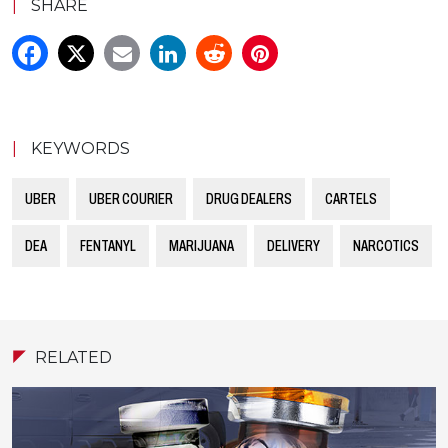
|
SHARE
|
KEYWORDS
UBER
UBER COURIER
DRUG DEALERS
CARTELS
DEA
FENTANYL
MARIJUANA
DELIVERY
NARCOTICS
RELATED