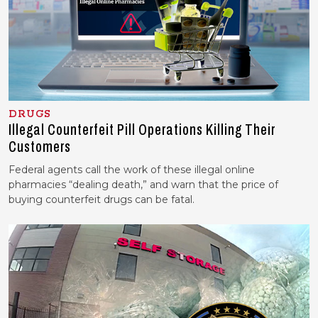
DRUGS
Illegal Counterfeit Pill Operations Killing Their
Customers
Federal agents call the work of these illegal online
pharmacies “dealing death,” and warn that the price of
buying counterfeit drugs can be fatal.