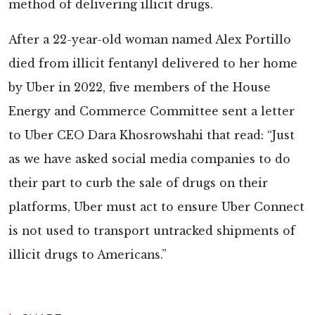
method of delivering illicit drugs.
After a 22-year-old woman named Alex Portillo
died from illicit fentanyl delivered to her home
by Uber in 2022, five members of the House
Energy and Commerce Committee sent a letter
to Uber CEO Dara Khosrowshahi that read: “Just
as we have asked social media companies to do
their part to curb the sale of drugs on their
platforms, Uber must act to ensure Uber Connect
is not used to transport untracked shipments of
illicit drugs to Americans.”