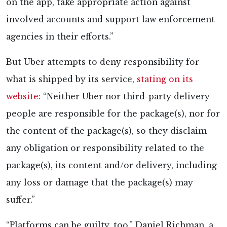
on the app, take appropriate action against
involved accounts and support law enforcement
agencies in their efforts.”
But Uber attempts to deny responsibility for
what is shipped by its service,
stating on its
website
: “Neither Uber nor third-party delivery
people are responsible for the package(s), nor for
the content of the package(s), so they disclaim
any obligation or responsibility related to the
package(s), its content and/or delivery, including
any loss or damage that the package(s) may
suffer.”
“Platforms can be guilty, too,” Daniel Richman, a