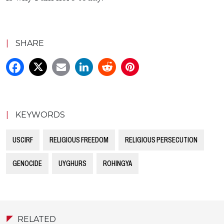
|
SHARE
|
KEYWORDS
USCIRF
RELIGIOUS FREEDOM
RELIGIOUS PERSECUTION
GENOCIDE
UYGHURS
ROHINGYA
RELATED