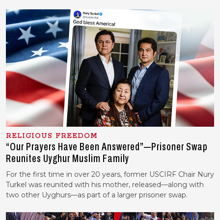
RELIGIOUS FREEDOM
“Our Prayers Have Been Answered”—Prisoner Swap
Reunites Uyghur Muslim Family
For the first time in over 20 years, former USCIRF Chair Nury
Turkel was reunited with his mother, released—along with
two other Uyghurs—as part of a larger prisoner swap.