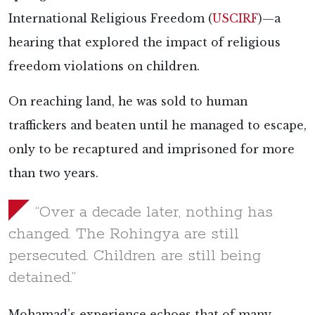
International Religious Freedom (
USCIRF
)—a
hearing that explored the impact of religious
freedom violations on children.
On reaching land, he was sold to human
traffickers and beaten until he managed to escape,
only to be recaptured and imprisoned for more
than two years.
“Over a decade later, nothing has
changed. The Rohingya are still
persecuted. Children are still being
detained.”
Mohamad’s experience echoes that of many