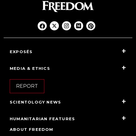
EXPOSÉS
MEDIA & ETHICS
REPORT
SCIENTOLOGY NEWS
HUMANITARIAN FEATURES
ABOUT FREEDOM