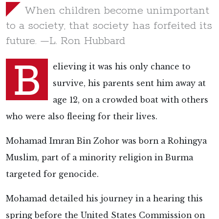
When children become unimportant
to a society, that society has forfeited its
future. —L. Ron Hubbard
B
elieving it was his only chance to
survive, his parents sent him away at
age 12, on a crowded boat with others
who were also fleeing for their lives.
Mohamad Imran Bin Zohor was born a Rohingya
Muslim, part of a minority religion in Burma
targeted for
genocide.
Mohamad detailed his journey in a
hearing this
spring before the United States Commission on