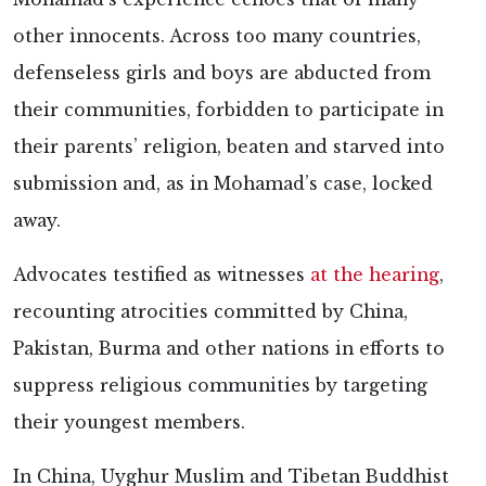
other innocents. Across too many countries,
defenseless girls and boys are abducted from
their communities, forbidden to participate in
their parents’ religion, beaten and starved into
submission and, as in Mohamad’s case, locked
away.
Advocates testified as witnesses
at the hearing
,
recounting atrocities committed by China,
Pakistan, Burma and other nations in efforts to
suppress religious communities by targeting
their youngest members.
In China, Uyghur Muslim and Tibetan Buddhist