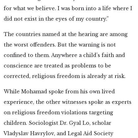
for what we believe. I was born into a life where I
did not exist in the eyes of my country.”
The countries named at the hearing are among
the worst offenders. But the warning is not
confined to them. Anywhere a child’s faith and
conscience are treated as problems to be
corrected, religious freedom is already at risk.
While Mohamad spoke from his own lived
experience, the other witnesses spoke as experts
on religious freedom violations targeting
children. Sociologist Dr. Gyal Lo, scholar
Vladyslav Havrylov, and Legal Aid Society