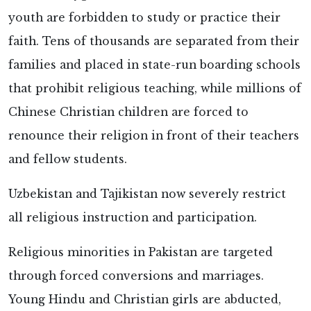
youth are forbidden to study or practice their
faith. Tens of thousands are separated from their
families and placed in state-run boarding schools
that prohibit religious teaching, while millions of
Chinese Christian children are forced to
renounce their religion in front of their teachers
and fellow students.
Uzbekistan and Tajikistan now severely restrict
all religious instruction and participation.
Religious minorities in Pakistan are targeted
through forced conversions and marriages.
Young Hindu and Christian girls are abducted,