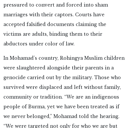
pressured to convert and forced into sham
marriages with their captors. Courts have
accepted falsified documents claiming the
victims are adults, binding them to their
abductors under color of law.
In Mohamad’s country, Rohingya Muslim children
were slaughtered alongside their parents in a
genocide carried out by the military. Those who
survived were displaced and left without family,
community or tradition. “We are an indigenous
people of Burma, yet we have been treated as if
we never belonged,” Mohamad told the hearing.
“We were targeted not only for who we are but