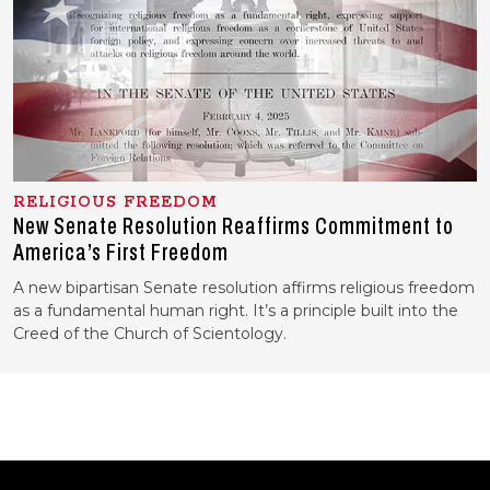
RELIGIOUS FREEDOM
New Senate Resolution Reaffirms Commitment to
America’s First Freedom
A new bipartisan Senate resolution affirms religious freedom
as a fundamental human right. It’s a principle built into the
Creed of the Church of Scientology.