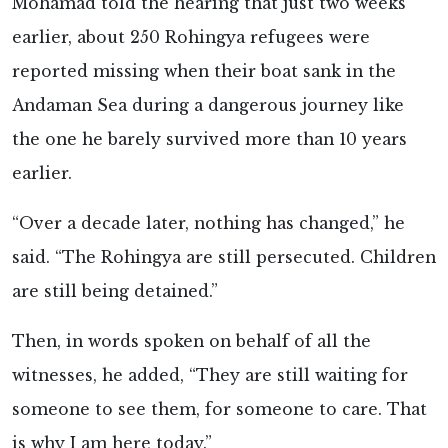
Mohamad told the hearing that just two weeks
earlier, about 250 Rohingya refugees were
reported missing when their boat sank in the
Andaman Sea during a dangerous journey like
the one he barely survived more than 10 years
earlier.
“Over a decade later, nothing has changed,” he
said. “The Rohingya are still persecuted. Children
are still being detained.”
Then, in words spoken on behalf of all the
witnesses, he added, “They are still waiting for
someone to see them, for someone to care. That
is why I am here today.”