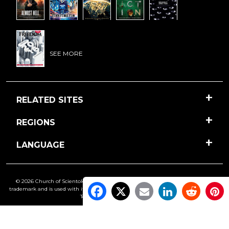
SEE MORE
RELATED SITES
REGIONS
LANGUAGE
© 2026 Church of Scientology International. All Rights Reserved.
Freedom
is a
trademark and is used with its owner’s permission. •
Privacy Notice
•
Cookie Policy
•
Terms of Use
•
Legal Notice