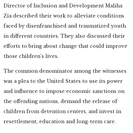
Director of Inclusion and Development Maliha
Zia described their work to alleviate conditions
faced by disenfranchised and traumatized youth
in different countries. They also discussed their
efforts to bring about change that could improve
those children’s lives.
The common denominator among the witnesses
was a plea to the United States to use its power
and influence to impose economic sanctions on
the offending nations, demand the release of
children from detention centers, and invest in
resettlement, education and long-term care.