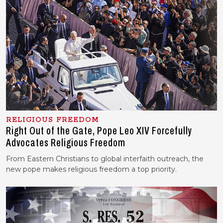
RELIGIOUS FREEDOM
Right Out of the Gate, Pope Leo XIV Forcefully
Advocates Religious Freedom
From Eastern Christians to global interfaith outreach, the
new pope makes religious freedom a top priority.