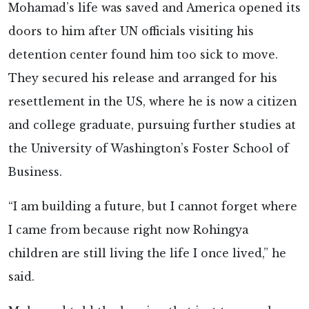
Mohamad’s life was saved and America opened its
doors to him after UN officials visiting his
detention center found him too sick to move.
They secured his release and arranged for his
resettlement in the US, where he is now a citizen
and college graduate, pursuing further studies at
the University of Washington’s Foster School of
Business.
“I am building a future, but I cannot forget where
I came from because right now Rohingya
children are still living the life I once lived,” he
said.