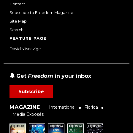
Contact
Subscribe to Freedom Magazine
Site Map
Search
FEATURE PAGE
David Miscavige
Get
Freedom
in your inbox
Subscribe
MAGAZINE
International
Florida
●
●
Media Exposés