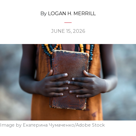
By
LOGAN H. MERRILL
JUNE 15, 2026
Image by Екатерина Чумаченко/Adobe Stock