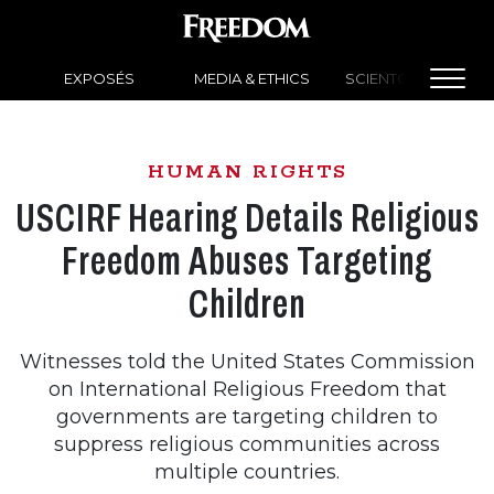
EXPOSÉS
MEDIA & ETHICS
SCIENTOLOGY NEW
HUMAN RIGHTS
USCIRF Hearing Details Religious
Freedom Abuses Targeting
Children
Witnesses told the United States Commission
on International Religious Freedom that
governments are targeting children to
suppress religious communities across
multiple countries.