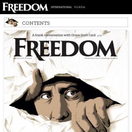
INTERNATIONAL
FLORIDA
CONTENTS