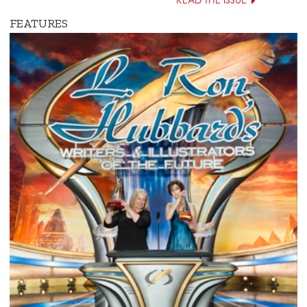
READ THE ISSUE
FEATURES