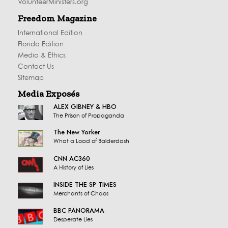
VolunteerMinisters.org
Freedom Magazine
International Edition
Florida Edition
Media & Ethics
Contact Us
Sitemap
Media Exposés
ALEX GIBNEY & HBO
The Prison of Propaganda
The New Yorker
What a Load of Balderdash
CNN AC360
A History of Lies
INSIDE THE SP TIMES
Merchants of Chaos
BBC PANORAMA
Desperate Lies