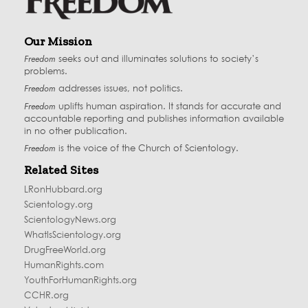
Our Mission
Freedom
seeks out and illuminates solutions to society’s
problems.
Freedom
addresses issues, not politics.
Freedom
uplifts human aspiration. It stands for accurate and
accountable reporting and publishes information available
in no other publication.
Freedom
is the voice of the
Church of Scientology
.
Related Sites
LRonHubbard.org
Scientology.org
ScientologyNews.org
WhatIsScientology.org
DrugFreeWorld.org
HumanRights.com
YouthForHumanRights.org
CCHR.org