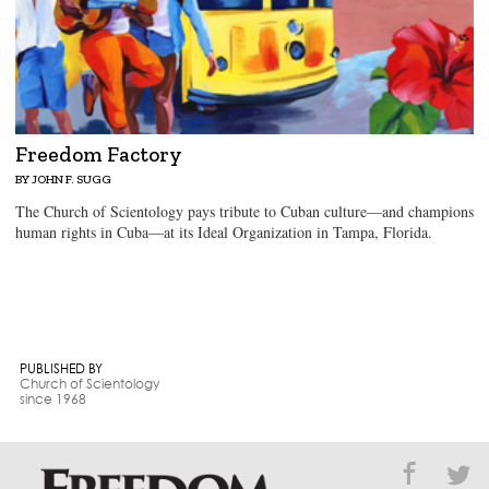
Freedom Factory
BY JOHN F. SUGG
The Church of Scientology pays tribute to Cuban culture—and champions
human rights in Cuba—at its Ideal Organization in Tampa, Florida.
PUBLISHED BY
Church of Scientology
since 1968