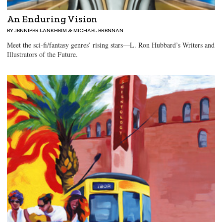
An Enduring Vision
BY JENNIFER LANKHEIM & MICHAEL BRENNAN
Meet the sci-fi/fantasy genres’ rising stars—L. Ron Hubbard’s Writers and
Illustrators of the Future.