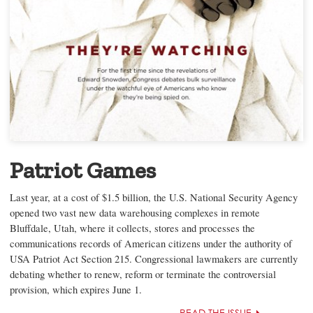
Patriot Games
Last year, at a cost of $1.5 billion, the U.S. National Security Agency
opened two vast new data warehousing complexes in remote
Bluffdale, Utah, where it collects, stores and processes the
communications records of American citizens under the authority of
USA Patriot Act Section 215. Congressional lawmakers are currently
debating whether to renew, reform or terminate the controversial
provision, which expires June 1.