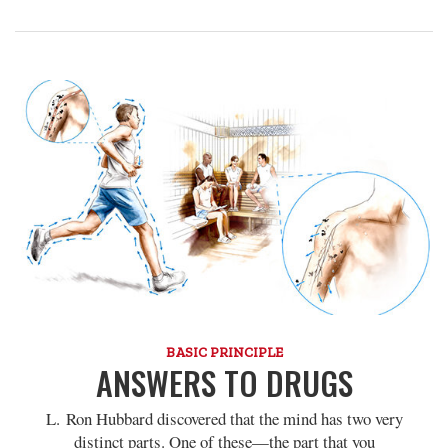
BASIC PRINCIPLE
ANSWERS TO DRUGS
L. Ron Hubbard discovered that the mind has two very
distinct parts. One of these—the part that you