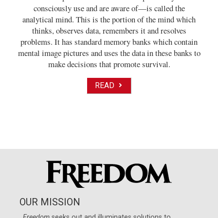
consciously use and are aware of—is called the
analytical mind. This is the portion of the mind which
thinks, observes data, remembers it and resolves
problems. It has standard memory banks which contain
mental image pictures and uses the data in these banks to
make decisions that promote survival.
READ
OUR MISSION
Freedom
seeks out and illuminates solutions to