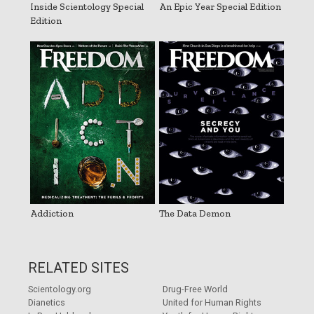
Inside Scientology Special
An Epic Year Special Edition
Edition
Addiction
The Data Demon
RELATED SITES
Scientology.org
Drug-Free World
Dianetics
United for Human Rights