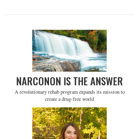
NARCONON IS THE ANSWER
A revolutionary rehab program expands its mission to
create a drug-free world