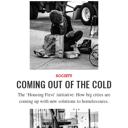
SOCIETY
COMING OUT OF THE COLD
The ‘Housing First’ initiative: How big cities are
coming up with new solutions to homelessness.