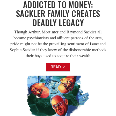
ADDICTED TO MONEY:
SACKLER FAMILY CREATES
DEADLY LEGACY
Though Arthur, Mortimer and Raymond Sackler all
became psychiatrists and affluent patrons of the arts,
pride might not be the prevailing sentiment of Isaac and
Sophie Sackler if they knew of the dishonorable methods
their boys used to acquire their wealth
READ