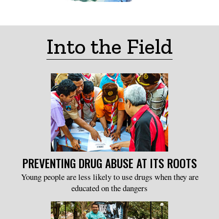
Into the Field
PREVENTING DRUG ABUSE AT ITS ROOTS
Young people are less likely to use drugs when they are
educated on the dangers