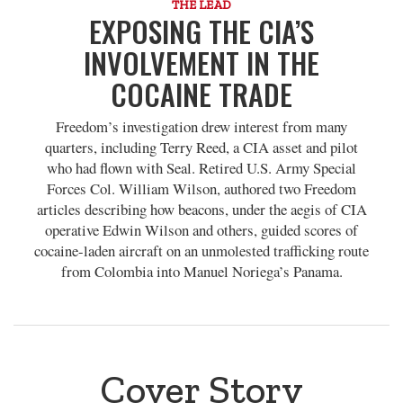
THE LEAD
EXPOSING THE CIA’S
INVOLVEMENT IN THE
COCAINE TRADE
Freedom’s investigation drew interest from many
quarters, including Terry Reed, a CIA asset and pilot
who had flown with Seal. Retired U.S. Army Special
Forces Col. William Wilson, authored two Freedom
articles describing how beacons, under the aegis of CIA
operative Edwin Wilson and others, guided scores of
cocaine-laden aircraft on an unmolested trafficking route
from Colombia into Manuel Noriega’s Panama.
Cover Story