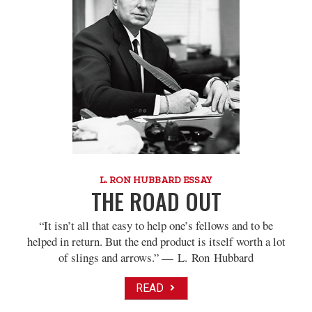
L. RON HUBBARD ESSAY
THE ROAD OUT
“It isn’t all that easy to help one’s fellows and to be
helped in return. But the end product is itself worth a lot
of slings and arrows.” — L. Ron Hubbard
READ