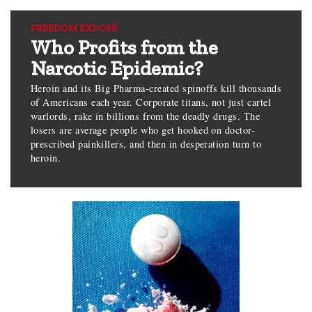
FREEDOM EXPOSÉ
Who Profits from the
Narcotic Epidemic?
Heroin and its Big Pharma-created spinoffs kill thousands
of Americans each year. Corporate titans, not just cartel
warlords, rake in billions from the deadly drugs. The
losers are average people who get hooked on doctor-
prescribed painkillers, and then in desperation turn to
heroin.