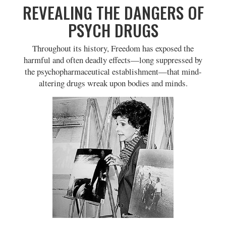
REVEALING THE DANGERS OF
PSYCH DRUGS
Throughout its history, Freedom has exposed the
harmful and often deadly effects—long suppressed by
the psychopharmaceutical establishment—that mind-
altering drugs wreak upon bodies and minds.