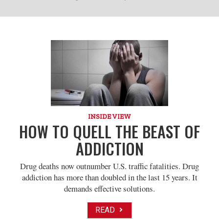
INSIDE VIEW
HOW TO QUELL THE BEAST OF
ADDICTION
Drug deaths now outnumber U.S. traffic fatalities. Drug
addiction has more than doubled in the last 15 years. It
demands effective solutions.
READ