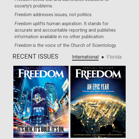
society’s problems.
Freedom
addresses issues, not politics.
Freedom
uplifts human aspiration. It stands for
accurate and accountable reporting and publishes
information available in no other publication.
Freedom
is the voice of the
Church of Scientology
.
RECENT ISSUES
●
International
Florida