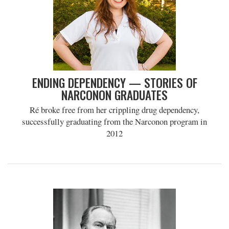
ENDING DEPENDENCY — STORIES OF
NARCONON GRADUATES
Ré broke free from her crippling drug dependency,
successfully graduating from the Narconon program in
2012