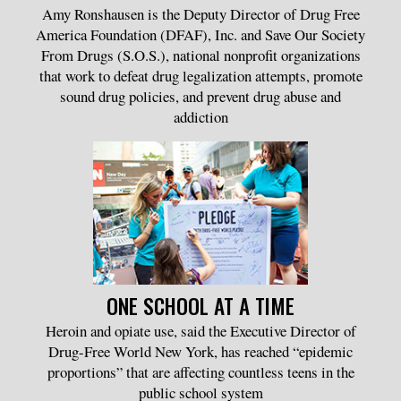
Amy Ronshausen is the Deputy Director of Drug Free
America Foundation (DFAF), Inc. and Save Our Society
From Drugs (S.O.S.), national nonprofit organizations
that work to defeat drug legalization attempts, promote
sound drug policies, and prevent drug abuse and
addiction
ONE SCHOOL AT A TIME
Heroin and opiate use, said the Executive Director of
Drug-Free World New York, has reached “epidemic
proportions” that are affecting countless teens in the
public school system