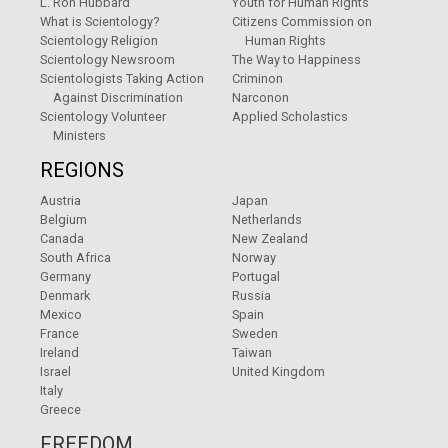
L. Ron Hubbard
Youth for Human Rights
What is Scientology?
Citizens Commission on
Scientology Religion
Human Rights
Scientology Newsroom
The Way to Happiness
Scientologists Taking Action
Criminon
Against Discrimination
Narconon
Scientology Volunteer
Applied Scholastics
Ministers
REGIONS
Austria
Japan
Belgium
Netherlands
Canada
New Zealand
South Africa
Norway
Germany
Portugal
Denmark
Russia
Mexico
Spain
France
Sweden
Ireland
Taiwan
Israel
United Kingdom
Italy
Greece
FREEDOM