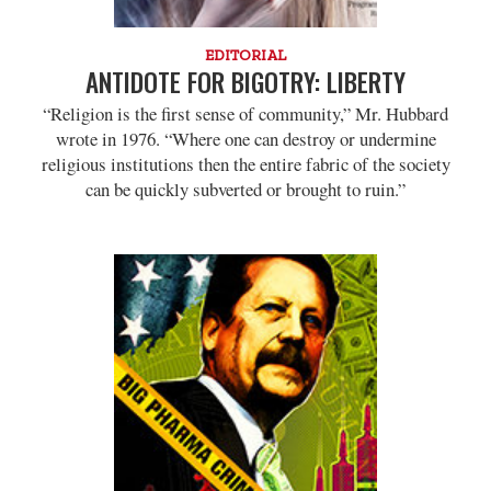
EDITORIAL
ANTIDOTE FOR BIGOTRY: LIBERTY
“Religion is the first sense of community,” Mr. Hubbard
wrote in 1976. “Where one can destroy or undermine
religious institutions then the entire fabric of the society
can be quickly subverted or brought to ruin.”