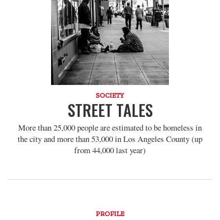
SOCIETY
STREET TALES
More than 25,000 people are estimated to be homeless in
the city and more than 53,000 in Los Angeles County (up
from 44,000 last year)
PROFILE