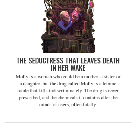
THE SEDUCTRESS THAT LEAVES DEATH
IN HER WAKE
Molly is a woman who could be a mother, a sister or
a daughter, but the drug called Molly is a femme
fatale that kills indiscriminately. The drug is never
prescribed, and the chemicals it contains alter the
minds of users, often fatally.