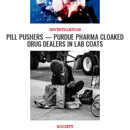
INVESTIGATION
PILL PUSHERS — PURDUE PHARMA CLOAKED
DRUG DEALERS IN LAB COATS
SOCIETY