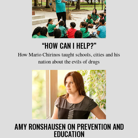
“HOW CAN I HELP?”
How Mario Chirinos taught schools, cities and his
nation about the evils of drugs
AMY RONSHAUSEN ON PREVENTION AND
EDUCATION