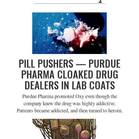
PILL PUSHERS — PURDUE
PHARMA CLOAKED DRUG
DEALERS IN LAB COATS
Purdue Pharma promoted Oxy even though the
company knew the drug was highly addictive.
Patients became addicted, and then turned to heroin.