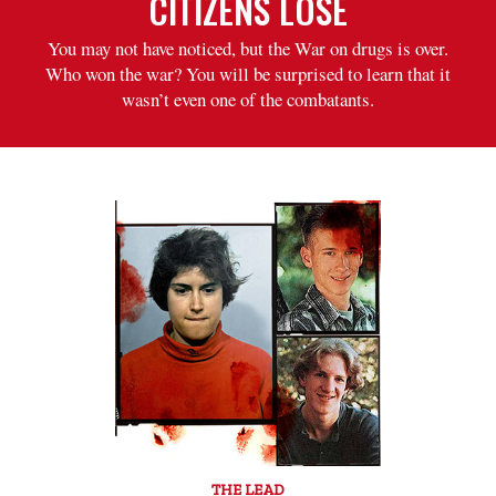
CITIZENS LOSE
You may not have noticed, but the War on drugs is over.
Who won the war? You will be surprised to learn that it
wasn’t even one of the combatants.
THE LEAD