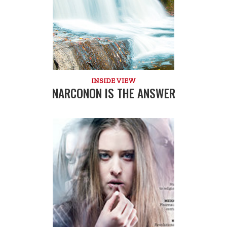
INSIDE VIEW
NARCONON IS THE ANSWER