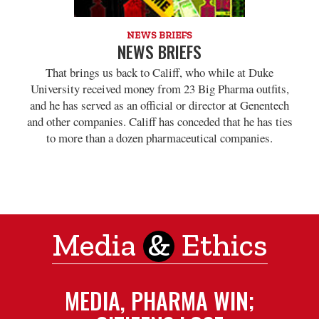
NEWS BRIEFS
NEWS BRIEFS
That brings us back to Califf, who while at Duke
University received money from 23 Big Pharma outfits,
and he has served as an official or director at Genentech
and other companies. Califf has conceded that he has ties
to more than a dozen pharmaceutical companies.
Media
&
Ethics
MEDIA, PHARMA WIN;