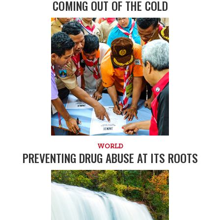
COMING OUT OF THE COLD
WORLD
PREVENTING DRUG ABUSE AT ITS ROOTS