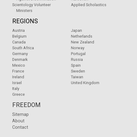
Scientology Volunteer
Applied Scholastics
Ministers
REGIONS
Austria
Japan
Belgium
Netherlands
Canada
New Zealand
South Africa
Norway
Germany
Portugal
Denmark
Russia
Mexico
Spain
France
Sweden
Ireland
Taiwan
Israel
United Kingdom
Italy
Greece
FREEDOM
Sitemap
About
Contact