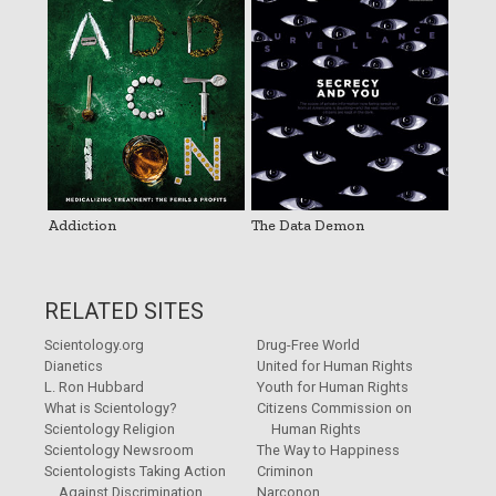
Addiction
The Data Demon
RELATED SITES
Scientology.org
Drug-Free World
Dianetics
United for Human Rights
L. Ron Hubbard
Youth for Human Rights
What is Scientology?
Citizens Commission on
Scientology Religion
Human Rights
Scientology Newsroom
The Way to Happiness
Scientologists Taking Action
Criminon
Against Discrimination
Narconon