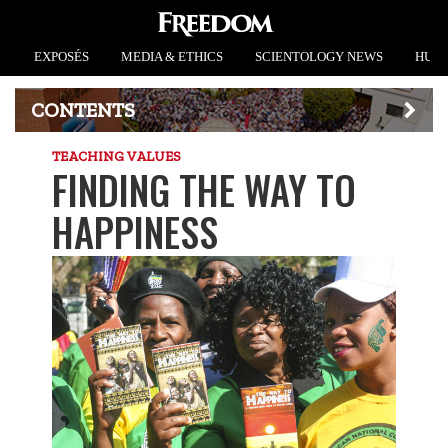
EXPOSÉS
MEDIA & ETHICS
SCIENTOLOGY NEWS
HUMA
CONTENTS
TEACHING VALUES
FINDING THE WAY TO
HAPPINESS