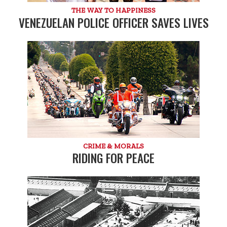
THE WAY TO HAPPINESS
VENEZUELAN POLICE OFFICER SAVES LIVES
CRIME & MORALS
RIDING FOR PEACE