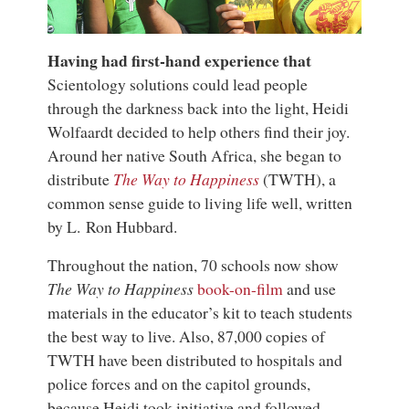
Having had first-hand experience that
Scientology solutions could lead people
through the darkness back into the light, Heidi
Wolfaardt decided to help others find their joy.
Around her native South Africa, she began to
distribute
The Way to Happiness
(TWTH), a
common sense guide to living life well, written
by
L. Ron Hubbard
.
Throughout the nation, 70 schools now show
The Way to Happiness
book-on-film
and use
materials in the educator’s kit to teach students
the best way to live. Also, 87,000 copies of
TWTH have been distributed to hospitals and
police forces and on the capitol grounds,
because Heidi took initiative and followed