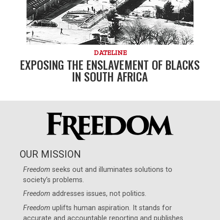
DATELINE
EXPOSING THE ENSLAVEMENT OF BLACKS
IN SOUTH AFRICA
OUR MISSION
Freedom
seeks out and illuminates solutions to
society’s problems.
Freedom
addresses issues, not politics.
Freedom
uplifts human aspiration. It stands for
accurate and accountable reporting and publishes