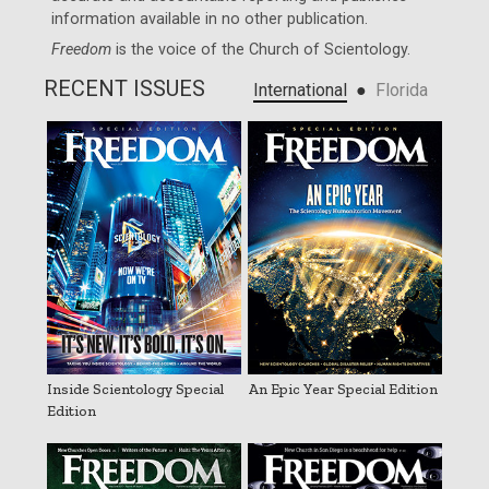
information available in no other publication.
Freedom
is the voice of the
Church of Scientology
.
RECENT ISSUES
●
International
Florida
Inside Scientology Special
An Epic Year Special Edition
Edition