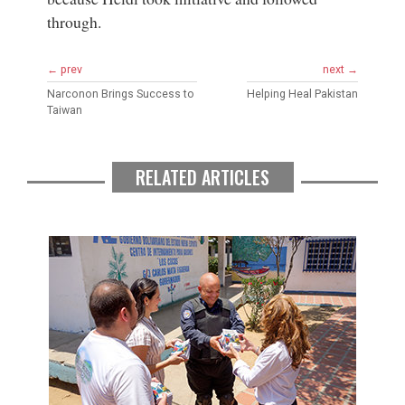
through.
← prev
next →
Narconon Brings Success to
Helping Heal Pakistan
Taiwan
RELATED ARTICLES