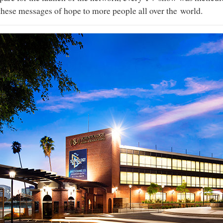
these messages of hope to more people all over the world.