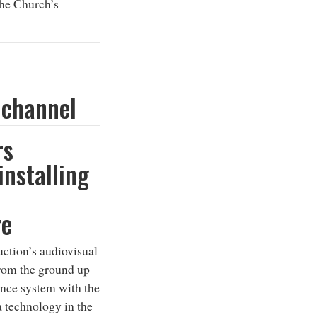
the Church’s
 channel
rs
installing
re
ction’s audiovisual
rom the ground up
ance system with the
 technology in the