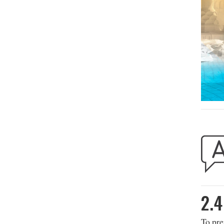
2.4
To pre