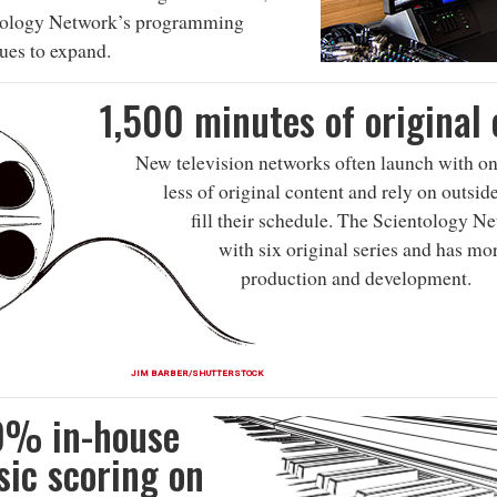
tology Network’s programming
ues to expand.
1,500 minutes of original
New television networks often launch with on
less of original content and rely on outsid
fill their schedule. The Scientology N
with six original series and has mo
production and development.
JIM BARBER/SHUTTERSTOCK
0% in-house
ic scoring on