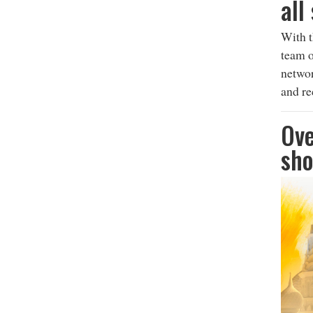
all
With t
team o
networ
and re
Ove
sho