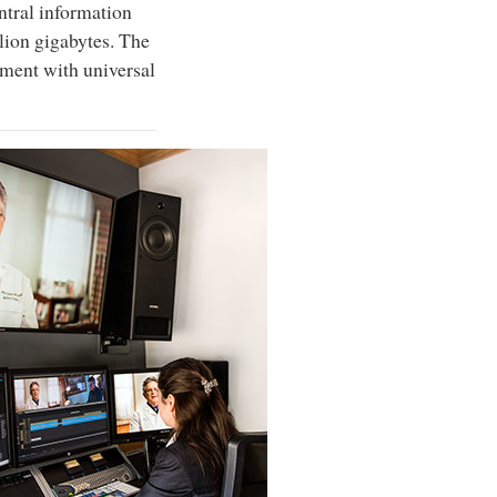
entral information
llion gigabytes. The
tment with universal