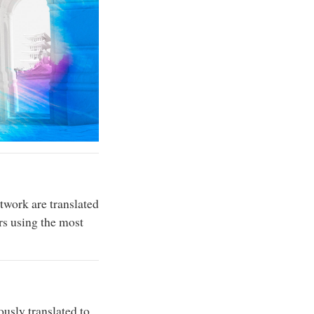
twork are translated
rs using the most
usly translated to