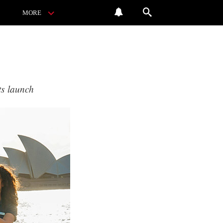
MORE
ts launch