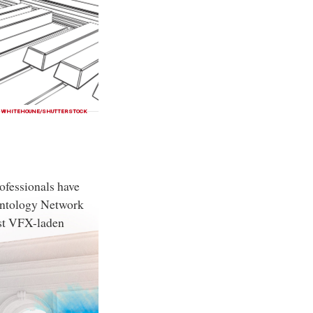
WHITEHOUNE/SHUTTERSTOCK
ofessionals have
entology Network
st VFX-laden