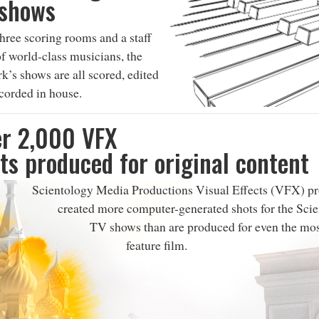
 shows
hree scoring rooms and a staff
f world-class musicians, the
k’s shows are all scored, edited
corded in house.
r 2,000 VFX
ts produced for original content
Scientology Media Productions Visual Effects (VFX) pr
created more computer-generated shots for the Sci
TV shows than are produced for even the mo
feature film.