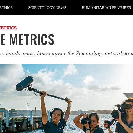
ETHICS
SCIENTOLOGY NEWS
HUMANITARIAN FEATURES
METRICS
E METRICS
y hands, many hours power the Scientology network to i