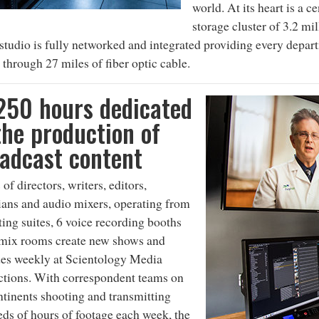
world. At its heart is a c
storage cluster of 3.2 mi
 studio is fully networked and integrated providing every depar
 through 27 miles of fiber optic cable.
250 hours dedicated
the production of
adcast content
of directors, writers, editors,
ans and audio mixers, operating from
ting suites, 6 voice recording booths
 mix rooms create new shows and
es weekly at Scientology Media
tions. With correspondent teams on
ntinents shooting and transmitting
ds of hours of footage each week, the