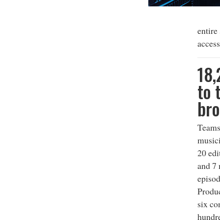
entire
access
18,
to 
bro
Teams 
musici
20 edi
and 7
episod
Produc
six co
hundre