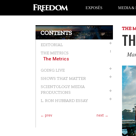
EXPOSÉS
MEDIA & 
THE 
CONTENTS
TH
EDITORIAL
Man
THE METRICS
The Metrics
GOING LIVE
SHOWS THAT MATTER
SCIENTOLOGY MEDIA
PRODUCTIONS
L. RON HUBBARD ESSAY
← prev
next →