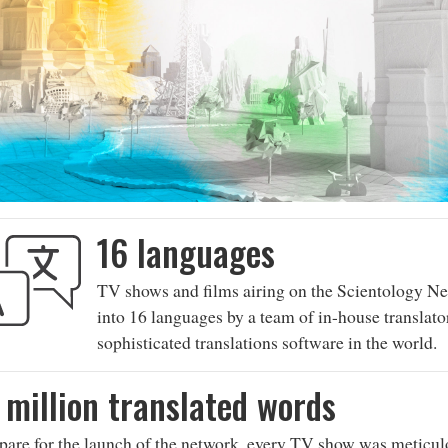
16 languages
TV shows and films airing on the Scientology Ne
into 16 languages by a team of in-house translato
sophisticated translations software in the world.
 million translated words
pare for the launch of the network, every TV show was meticulo