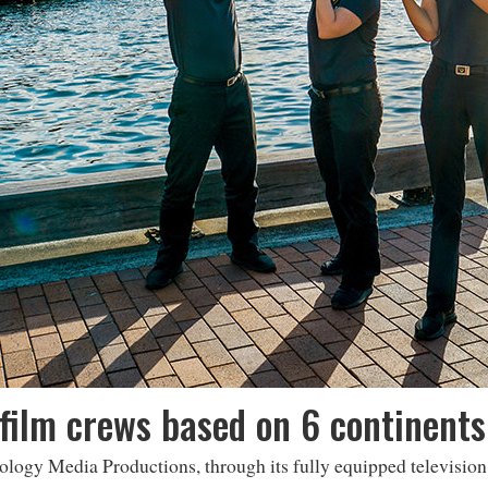
film crews based on 6 continents
ology Media Productions, through its fully equipped televisio