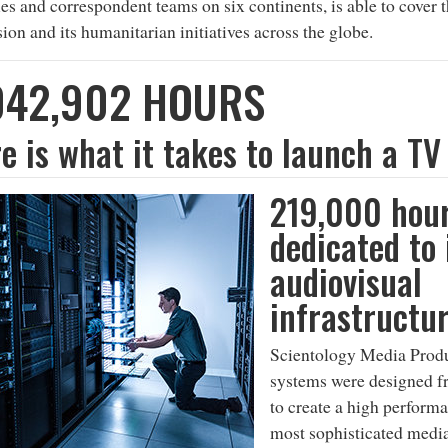
ties and correspondent teams on six continents, is able to cover 
ion and its humanitarian initiatives across the globe.
042,902 HOURS
e is what it takes to launch a TV
219,000 hou
dedicated to 
audiovisual
infrastructu
Scientology Media Produ
systems were designed f
to create a high perform
most sophisticated media