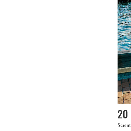
20 
Scient