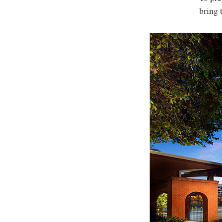
bring 