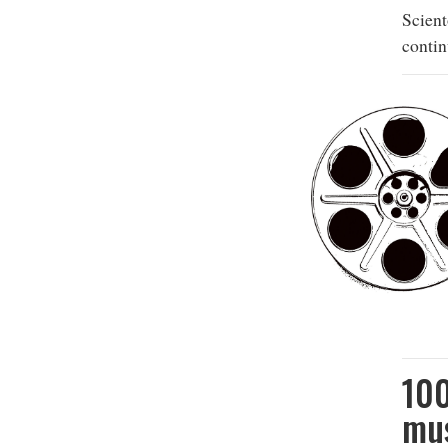
Scien
contin
10
mus