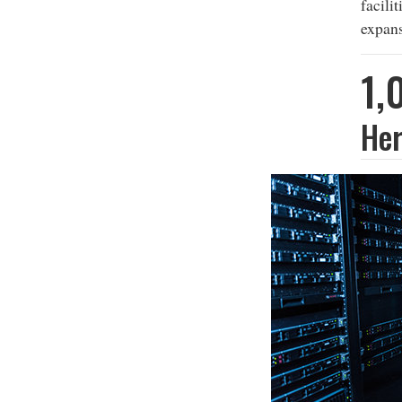
facili
expans
1,
Her