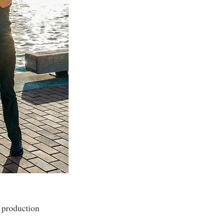
n production