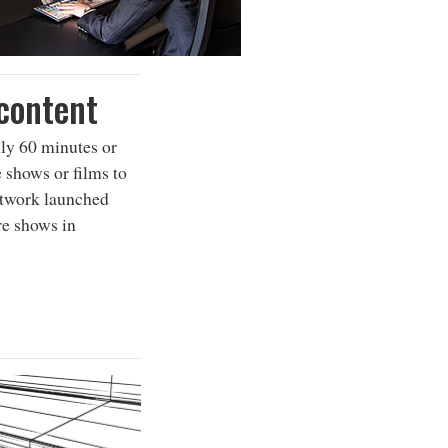
 content
ly 60 minutes or
e shows or films to
etwork launched
re shows in