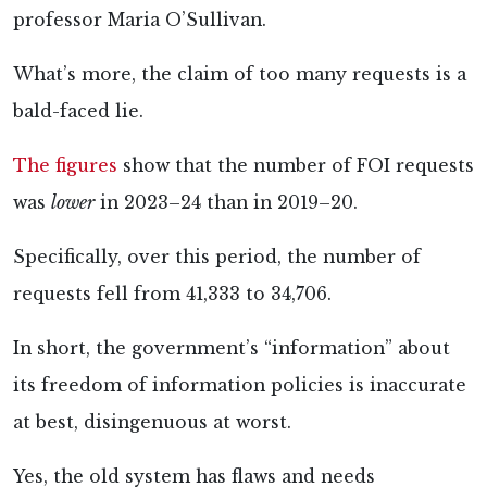
professor Maria O’Sullivan.
What’s more, the claim of too many requests is a
bald-faced lie.
The figures
show that the number of FOI requests
was
lower
in 2023–24 than in 2019–20.
Specifically, over this period, the number of
requests fell from 41,333 to 34,706.
In short, the government’s “information” about
its freedom of information policies is inaccurate
at best, disingenuous at worst.
Yes, the old system has flaws and needs