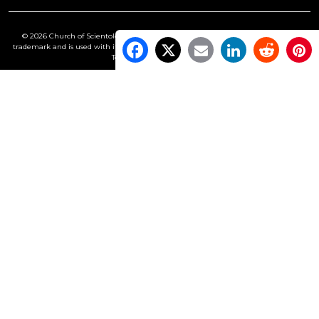
© 2026 Church of Scientology International. All Rights Reserved.
Freedom
is a
trademark and is used with its owner’s permission. •
Privacy Notice
•
Cookie Policy
•
Terms of Use
•
Legal Notice