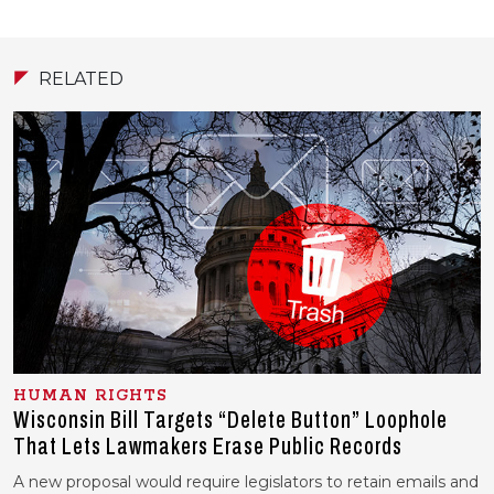
RELATED
HUMAN RIGHTS
Wisconsin Bill Targets “Delete Button” Loophole
That Lets Lawmakers Erase Public Records
A new proposal would require legislators to retain emails and