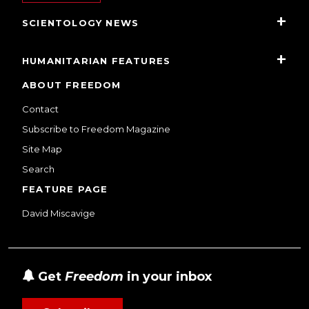
SCIENTOLOGY NEWS
HUMANITARIAN FEATURES
ABOUT FREEDOM
Contact
Subscribe to Freedom Magazine
Site Map
Search
FEATURE PAGE
David Miscavige
Get
Freedom
in your inbox