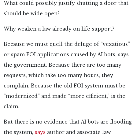
What could possibly justify shutting a door that
should be wide open?
Why weaken a law already on life support?
Because we must quell the deluge of “vexatious”
or spam FOI applications caused by AI bots, says
the government. Because there are too many
requests, which take too many hours, they
complain. Because the old FOI system must be
“modernized” and made “more efficient,” is the
claim.
But there is no evidence that AI bots are flooding
the system,
says
author and associate law