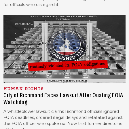
for officials who disregard it.
HUMAN RIGHTS
City of Richmond Faces Lawsuit After Ousting FOIA
Watchdog
A whistleblower lawsuit claims Richmond officials ignored
FOIA deadlines, ordered illegal delays and retaliated against
the FOIA officer who spoke up. Now that former director is