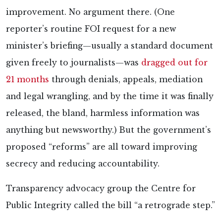
improvement. No argument there. (One
reporter’s routine FOI request for a new
minister’s briefing—usually a standard document
given freely to journalists—was
dragged out for
21 months
through denials, appeals, mediation
and legal wrangling, and by the time it was finally
released, the bland, harmless information was
anything but newsworthy.) But the government’s
proposed “reforms” are all toward improving
secrecy and reducing accountability.
Transparency advocacy group the Centre for
Public Integrity called the bill “a retrograde step.”