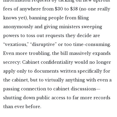
information requests by tacking on new upfront
fees of anywhere from $30 to $58 (no one really
knows yet), banning people from filing
anonymously and giving ministers sweeping
powers to toss out requests they decide are
“vexatious,” “disruptive” or too time-consuming.
Even more troubling, the bill massively expands
secrecy: Cabinet confidentiality would no longer
apply only to documents written specifically for
the cabinet, but to virtually anything with even a
passing connection to cabinet discussions—
shutting down public access to far more records
than ever before.