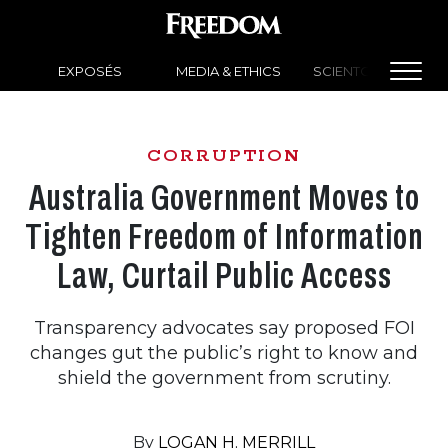
EXPOSÉS
MEDIA & ETHICS
SCIENTOLOGY NEW
CORRUPTION
Australia Government Moves to
Tighten Freedom of Information
Law, Curtail Public Access
Transparency advocates say proposed FOI
changes gut the public’s right to know and
shield the government from scrutiny.
By
LOGAN H. MERRILL