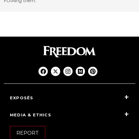
FOIAing them.
EXPOSÉS
MEDIA & ETHICS
REPORT