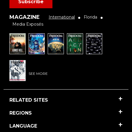
Subscribe
MAGAZINE
International
Florida
●
●
Media Exposés
SEE MORE
RELATED SITES
REGIONS
LANGUAGE