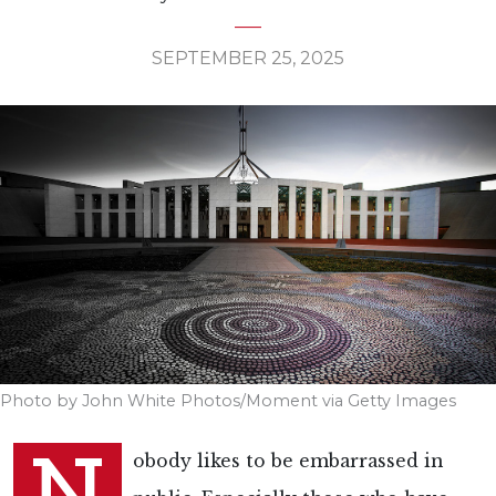
SEPTEMBER 25, 2025
Photo by John White Photos/Moment via Getty Images
N
obody likes to be embarrassed in