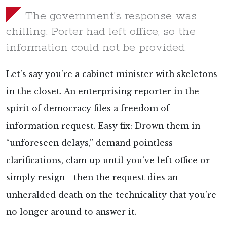
The government’s response was
chilling: Porter had left office, so the
information could not be provided.
Let’s say you’re a cabinet minister with skeletons
in the closet. An enterprising reporter in the
spirit of democracy files a freedom of
information request. Easy fix: Drown them in
“unforeseen delays,” demand pointless
clarifications, clam up until you’ve left office or
simply resign—then the request dies an
unheralded death on the technicality that you’re
no longer around to answer it.