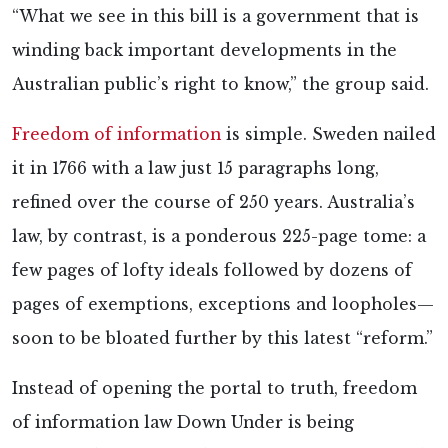
“What we see in this bill is a government that is
winding back important developments in the
Australian public’s right to know,” the group said.
Freedom of information
is simple. Sweden nailed
it in 1766 with a law just 15 paragraphs long,
refined over the course of 250 years. Australia’s
law, by contrast, is a ponderous 225-page tome: a
few pages of lofty ideals followed by dozens of
pages of exemptions, exceptions and loopholes—
soon to be bloated further by this latest “reform.”
Instead of opening the portal to truth, freedom
of information law Down Under is being