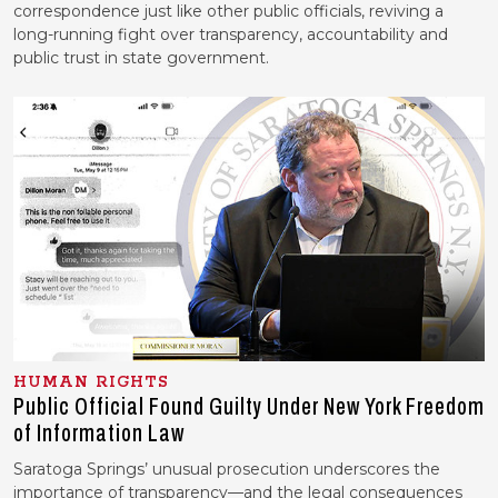
correspondence just like other public officials, reviving a
long-running fight over transparency, accountability and
public trust in state government.
HUMAN RIGHTS
Public Official Found Guilty Under New York Freedom
of Information Law
Saratoga Springs’ unusual prosecution underscores the
importance of transparency—and the legal consequences