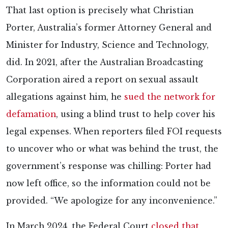
That last option is precisely what Christian
Porter, Australia’s former Attorney General and
Minister for Industry, Science and Technology,
did. In 2021, after the Australian Broadcasting
Corporation aired a report on sexual assault
allegations against him, he
sued the network for
defamation
, using a blind trust to help cover his
legal expenses. When reporters filed FOI requests
to uncover who or what was behind the trust, the
government’s response was chilling: Porter had
now left office, so the information could not be
provided. “We apologize for any inconvenience.”
In March 2024, the Federal Court
closed that