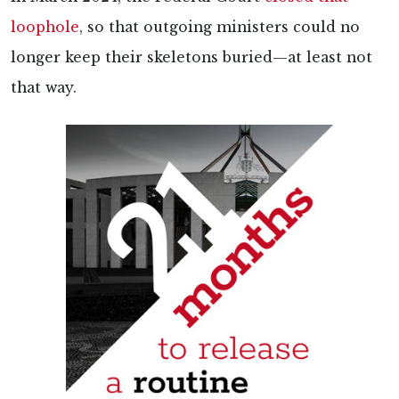
loophole
, so that outgoing ministers could no
longer keep their skeletons buried—at least not
that way.