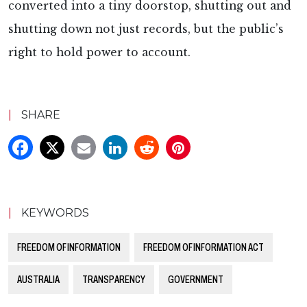
converted into a tiny doorstop, shutting out and
shutting down not just records, but the public’s
right to hold power to account.
|
SHARE
|
KEYWORDS
FREEDOM OF INFORMATION
FREEDOM OF INFORMATION ACT
AUSTRALIA
TRANSPARENCY
GOVERNMENT