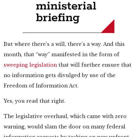
But where there’s a will, there’s a way. And this
month, that “way” manifested in the form of
sweeping legislation
that will further ensure that
no information gets divulged by use of the
Freedom of Information Act.
Yes, you read that right.
The legislative overhaul, which came with zero
warning, would slam the door on many federal