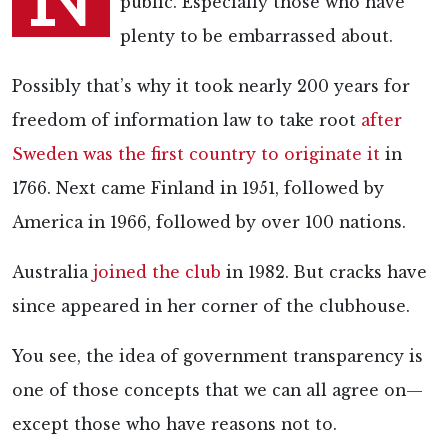
public. Especially those who have
plenty to be embarrassed about.
Possibly that’s why it took nearly 200 years for
freedom of information law to take root
after
Sweden was the first country to originate it
in
1766. Next came Finland in 1951, followed by
America in 1966, followed by over 100 nations.
Australia
joined the club
in 1982. But cracks have
since appeared in her corner of the clubhouse.
You see, the idea of government transparency is
one of those concepts that we can all agree on—
except those who have reasons not to.