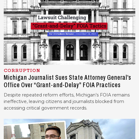
CORRUPTION
Michigan Journalist Sues State Attorney General’s
Office Over “Grant-and-Delay” FOIA Practices
Despite repeated reform efforts, Michigan’s FOIA remains
ineffective, leaving citizens and journalists blocked from
accessing critical government records.