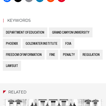
|
KEYWORDS
DEPARTMENT OF EDUCATION
GRAND CANYON UNIVERSITY
PHOENIX
GOLDWATER INSTITUTE
FOIA
FREEDOM OF INFORMATION
FINE
PENALTY
REGULATION
LAWSUIT
RELATED