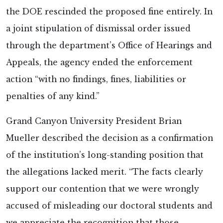
the DOE rescinded the proposed fine entirely. In
a joint stipulation of dismissal order issued
through the department’s Office of Hearings and
Appeals, the agency ended the enforcement
action “with no findings, fines, liabilities or
penalties of any kind.”
Grand Canyon University President Brian
Mueller described the decision as a confirmation
of the institution’s long-standing position that
the allegations lacked merit. “The facts clearly
support our contention that we were wrongly
accused of misleading our doctoral students and
we appreciate the recognition that those