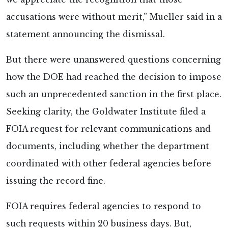
accusations were without merit,” Mueller
said in a
statement announcing the dismissal.
But there were unanswered questions concerning
how the DOE had reached the decision to impose
such an unprecedented sanction in the first place.
Seeking clarity, the Goldwater Institute
filed a
FOIA request for relevant communications and
documents, including whether the department
coordinated with other federal agencies before
issuing the record fine.
FOIA requires federal agencies to respond to
such requests within 20 business days. But,