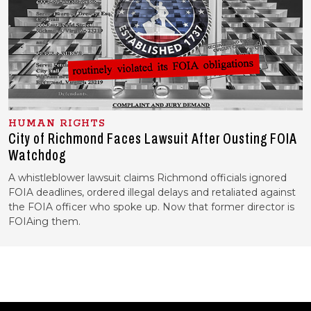
HUMAN RIGHTS
City of Richmond Faces Lawsuit After Ousting FOIA
Watchdog
A whistleblower lawsuit claims Richmond officials ignored
FOIA deadlines, ordered illegal delays and retaliated against
the FOIA officer who spoke up. Now that former director is
FOIAing them.