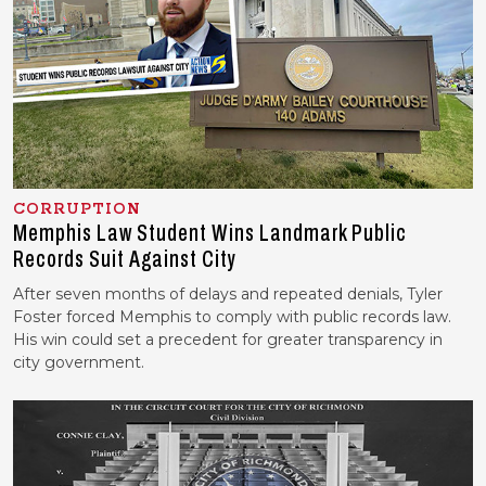
CORRUPTION
Memphis Law Student Wins Landmark Public
Records Suit Against City
After seven months of delays and repeated denials, Tyler
Foster forced Memphis to comply with public records law.
His win could set a precedent for greater transparency in
city government.