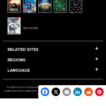
SEE MORE
RELATED SITES
REGIONS
LANGUAGE
© 2026 Church of Scientology International. All Rights Reserved.
Freedom
is a
trademark and is used with its owner’s permission. •
Privacy Notice
•
Cookie Policy
•
Terms of Use
•
Legal Notice