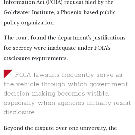
Information Act (FOIA) request
filed by the
Goldwater Institute, a Phoenix-based public
policy organization.
The court found the department’s justifications
for secrecy were inadequate under FOIA’s
disclosure requirements.
FOIA lawsuits frequently serve as
the vehicle through which government
decision-making becomes visible,
especially when agencies initially resist
disclosure.
Beyond the dispute over one university, the