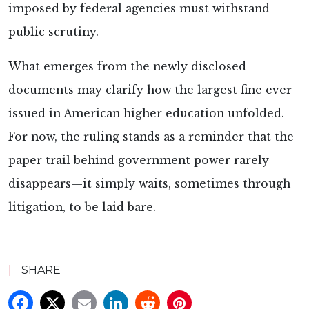
imposed by federal agencies must withstand
public scrutiny.
What emerges from the newly disclosed
documents may clarify how the largest fine ever
issued in American higher education unfolded.
For now, the ruling stands as a reminder that the
paper trail behind government power rarely
disappears—it simply waits, sometimes through
litigation, to be laid bare.
|
SHARE