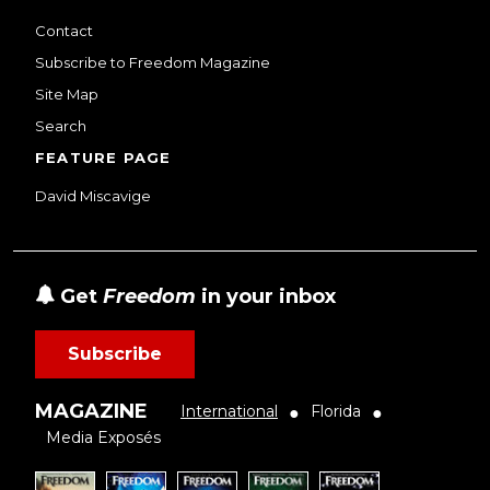
Contact
Subscribe to Freedom Magazine
Site Map
Search
FEATURE PAGE
David Miscavige
Get
Freedom
in your inbox
Subscribe
MAGAZINE
International
Florida
●
●
Media Exposés