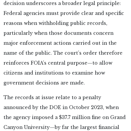
decision underscores a broader legal principle:
Federal agencies must provide clear and specific
reasons when withholding public records,
particularly when those documents concern
major enforcement actions carried out in the
name of the public. The court’s order therefore
reinforces FOIA’s central purpose—to allow
citizens and institutions to examine how
government decisions are made.
The records at issue relate to a penalty
announced by the DOE in October 2023, when
the agency imposed a $37.7 million fine on Grand
Canyon University—by far the largest financial