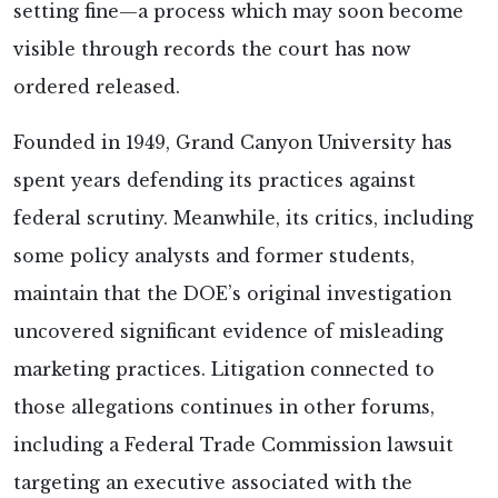
setting fine—a process which may soon become
visible through records the court has now
ordered released.
Founded in 1949, Grand Canyon University has
spent years defending its practices against
federal scrutiny. Meanwhile, its critics, including
some policy analysts and former students,
maintain that the DOE’s original investigation
uncovered significant evidence of misleading
marketing practices. Litigation connected to
those allegations continues in other forums,
including a Federal Trade Commission lawsuit
targeting an executive associated with the