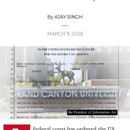
By
AJAY SINGH
MARCH 9, 2026
federal court has ordered the US