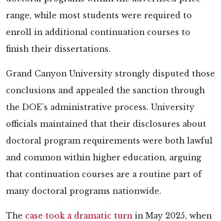
range, while most students were required to
enroll in additional continuation courses to
finish their dissertations.
Grand Canyon University strongly
disputed those
conclusions and appealed the sanction through
the DOE’s administrative process. University
officials maintained that their disclosures about
doctoral program requirements were both lawful
and common within higher education, arguing
that continuation courses are a routine part of
many doctoral programs nationwide.
The
case took a dramatic turn
in May 2025, when