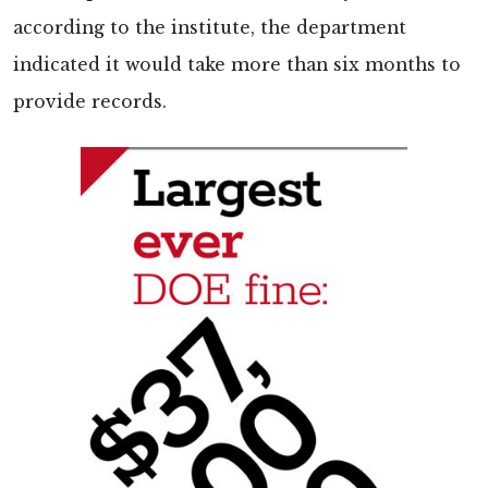
according to the institute, the department
indicated it would take more than six months to
provide records.