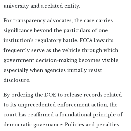
university and a related entity.
For transparency advocates, the case carries
significance beyond the particulars of one
institution’s regulatory battle. FOIA lawsuits
frequently serve as the vehicle through which
government decision-making becomes visible,
especially when agencies initially resist
disclosure.
By ordering the DOE to release records related
to its unprecedented enforcement action, the
court has reaffirmed a foundational principle of
democratic governance: Policies and penalties