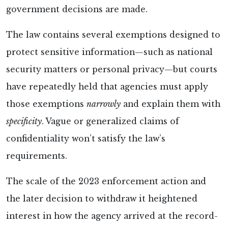
government decisions are made.
The
law contains several exemptions designed to
protect sensitive information—such as national
security matters or personal privacy—but courts
have repeatedly held that agencies must apply
those exemptions
narrowly
and explain them with
specificity
. Vague or generalized claims of
confidentiality won’t satisfy the law’s
requirements.
The scale of the 2023 enforcement action and
the later decision to withdraw it heightened
interest in how the agency arrived at the record-