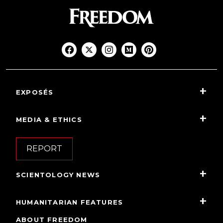
EXPOSÉS
MEDIA & ETHICS
REPORT
SCIENTOLOGY NEWS
HUMANITARIAN FEATURES
ABOUT FREEDOM