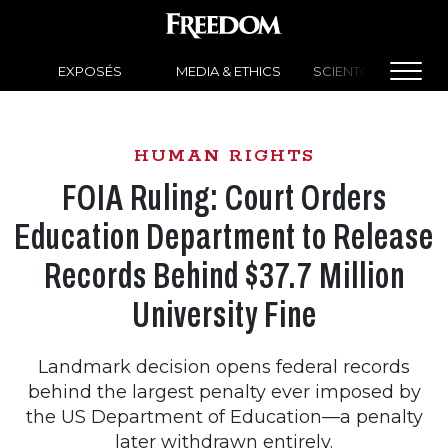
EXPOSÉS
MEDIA & ETHICS
SCIENTOLOGY NEW
HUMAN RIGHTS
FOIA Ruling: Court Orders
Education Department to Release
Records Behind $37.7 Million
University Fine
Landmark decision opens federal records
behind the largest penalty ever imposed by
the US Department of Education—a penalty
later withdrawn entirely.