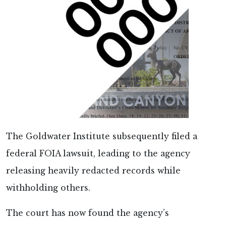
The Goldwater Institute subsequently filed a
federal FOIA lawsuit, leading to the agency
releasing heavily redacted records while
withholding others.
The court has now found the agency’s