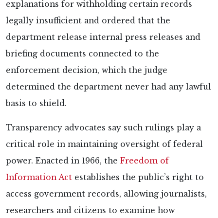
explanations for withholding certain records
legally insufficient and ordered that the
department release internal press releases and
briefing documents connected to the
enforcement decision, which the judge
determined the department never had any lawful
basis to shield.
Transparency advocates say such rulings play a
critical role in maintaining oversight of federal
power. Enacted in 1966, the
Freedom of
Information Act
establishes the public’s right to
access government records, allowing journalists,
researchers and citizens to examine how