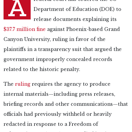
A
Department of Education (DOE) to
release documents explaining its
$37.7 million fine
against Phoenix-based Grand
Canyon University, ruling in favor of the
plaintiffs in a transparency suit that argued the
government improperly concealed records
related to the historic penalty.
The
ruling
requires the agency to produce
internal materials—including press releases,
briefing records and other communications—that
officials had previously withheld or heavily
redacted in response to a Freedom of