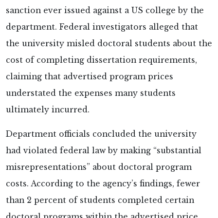
sanction ever issued against a US college by the
department. Federal investigators
alleged that
the university misled doctoral students about the
cost of completing dissertation requirements,
claiming that advertised program prices
understated the expenses many students
ultimately incurred.
Department officials concluded the university
had violated federal law by making “substantial
misrepresentations” about doctoral program
costs. According to the agency’s findings, fewer
than 2 percent of students completed certain
doctoral programs within the advertised price