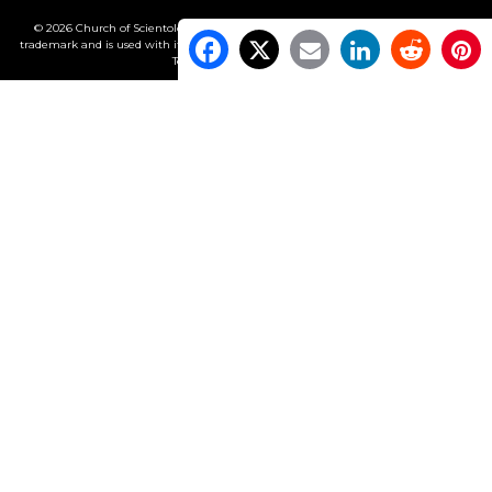
© 2026 Church of Scientology International. All Rights Reserved.
Freedom
is a
trademark and is used with its owner’s permission. •
Privacy Notice
•
Cookie Policy
•
Terms of Use
•
Legal Notice