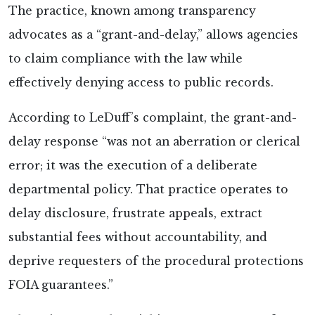
The practice, known among transparency
advocates as a “grant-and-delay,” allows agencies
to claim compliance with the law while
effectively denying access to public records.
According to LeDuff’s complaint, the grant-and-
delay response “was not an aberration or clerical
error; it was the execution of a deliberate
departmental policy. That practice operates to
delay disclosure, frustrate appeals, extract
substantial fees without accountability, and
deprive requesters of the procedural protections
FOIA guarantees.”