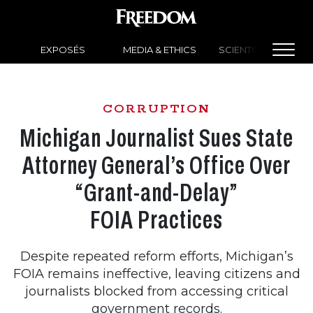
EXPOSÉS
MEDIA & ETHICS
SCIENTOLOGY NEW
CORRUPTION
Michigan Journalist Sues State
Attorney General’s Office Over
“Grant-and-Delay”
FOIA Practices
Despite repeated reform efforts, Michigan’s
FOIA remains ineffective, leaving citizens and
journalists blocked from accessing critical
government records.