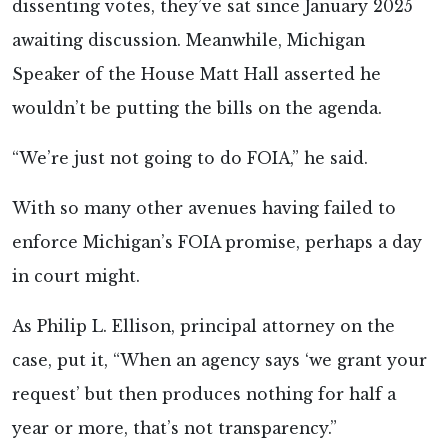
dissenting votes, they’ve sat since January 2025
awaiting discussion. Meanwhile, Michigan
Speaker of the House Matt Hall asserted he
wouldn’t be putting the bills on the agenda.
“We’re just not going to do FOIA,” he said.
With so many other avenues having failed to
enforce Michigan’s FOIA promise, perhaps a day
in court might.
As Philip L. Ellison, principal attorney on the
case, put it, “When an agency says ‘we grant your
request’ but then produces nothing for half a
year or more, that’s not transparency.”