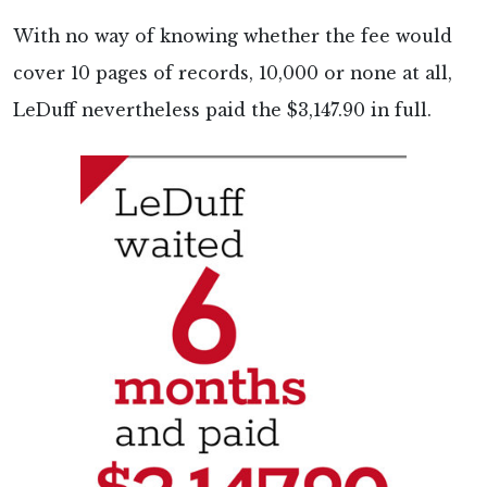
With no way of knowing whether the fee would
cover 10 pages of records, 10,000 or none at all,
LeDuff nevertheless paid the $3,147.90 in full.