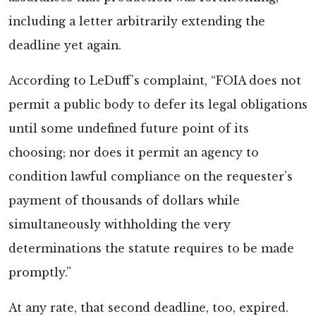
including a letter arbitrarily extending the
deadline yet again.
According to LeDuff’s complaint, “FOIA does not
permit a public body to defer its legal obligations
until some undefined future point of its
choosing; nor does it permit an agency to
condition lawful compliance on the requester’s
payment of thousands of dollars while
simultaneously withholding the very
determinations the statute requires to be made
promptly.”
At any rate, that second deadline, too, expired.