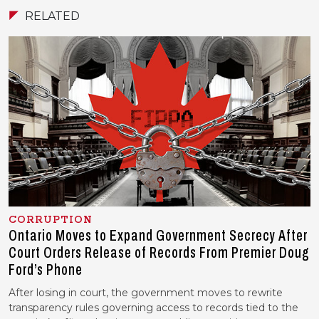
RELATED
CORRUPTION
Ontario Moves to Expand Government Secrecy After
Court Orders Release of Records From Premier Doug
Ford’s Phone
After losing in court, the government moves to rewrite
transparency rules governing access to records tied to the