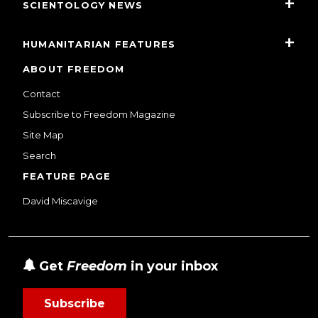
SCIENTOLOGY NEWS
HUMANITARIAN FEATURES
ABOUT FREEDOM
Contact
Subscribe to Freedom Magazine
Site Map
Search
FEATURE PAGE
David Miscavige
Get
Freedom
in your inbox
Subscribe