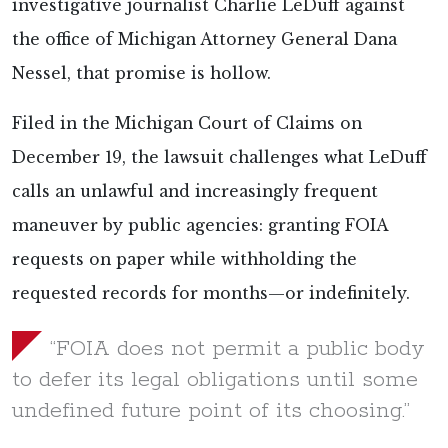
investigative journalist Charlie LeDuff against
the office of Michigan Attorney General Dana
Nessel, that promise is hollow.
Filed in the Michigan Court of Claims on
December 19, the lawsuit challenges what LeDuff
calls an unlawful and increasingly frequent
maneuver by public agencies: granting FOIA
requests on paper while withholding the
requested records for months—or indefinitely.
“FOIA does not permit a public body
to defer its legal obligations until some
undefined future point of its choosing.”