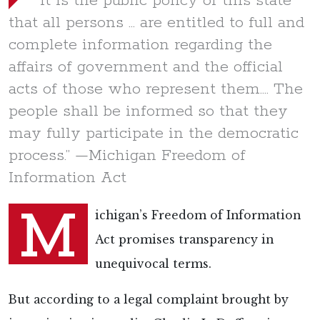
“It is the public policy of this state
that all persons … are entitled to full and
complete information regarding the
affairs of government and the official
acts of those who represent them…. The
people shall be informed so that they
may fully participate in the democratic
process.” —Michigan Freedom of
Information Act
M
ichigan’s Freedom of Information
Act promises transparency in
unequivocal terms.
But according to a legal complaint brought by