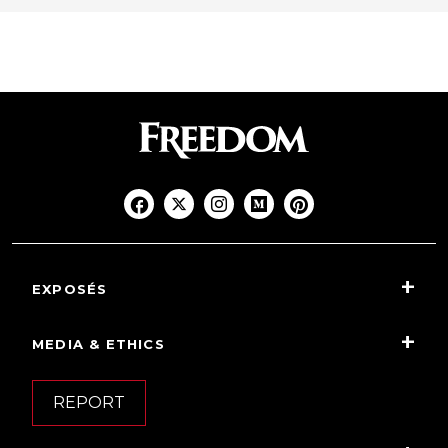
EXPOSÉS
MEDIA & ETHICS
REPORT