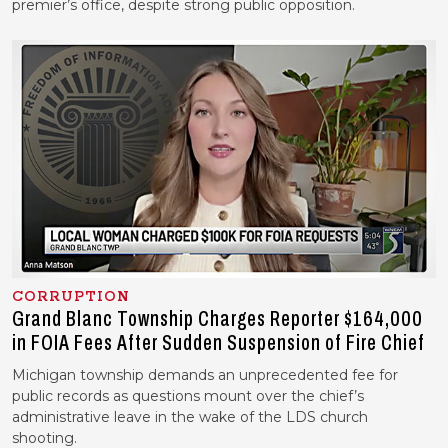
premier’s office, despite strong public opposition.
CORRUPTION
Grand Blanc Township Charges Reporter $164,000
in FOIA Fees After Sudden Suspension of Fire Chief
Michigan township demands an unprecedented fee for
public records as questions mount over the chief’s
administrative leave in the wake of the LDS church
shooting.