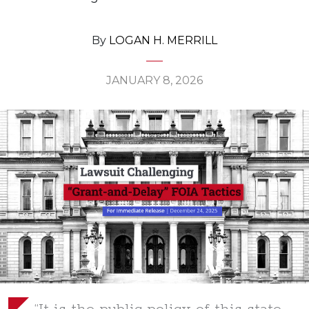
By
LOGAN H. MERRILL
JANUARY 8, 2026