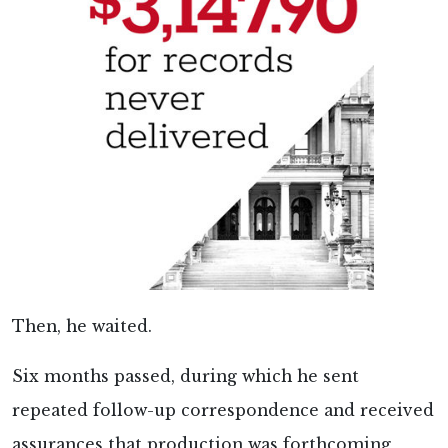
Then, he waited.
Six months passed, during which he sent
repeated follow-up correspondence and received
assurances that production was forthcoming,