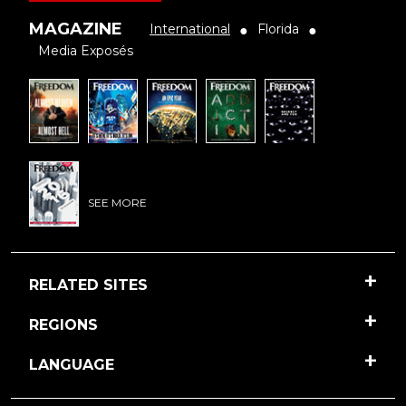
MAGAZINE
International
Florida
●
●
Media Exposés
SEE MORE
RELATED SITES
REGIONS
LANGUAGE