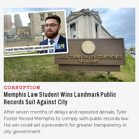
CORRUPTION
Memphis Law Student Wins Landmark Public
Records Suit Against City
After seven months of delays and repeated denials, Tyler
Foster forced Memphis to comply with public records law.
His win could set a precedent for greater transparency in
city government.