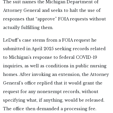
The suit names the Michigan Department of
Attorney General and seeks to halt the use of
responses that “approve” FOIA requests without
actually fulfilling them.
LeDuff’s case stems from a FOIA request he
submitted in April 2025 seeking records related
to Michigan’s response to federal COVID-19
inquiries, as well as conditions in public nursing
homes. After invoking an extension, the Attorney
General’s office replied that it would grant the
request for any nonexempt records, without
specifying what, if anything, would be released.
The office then demanded a processing fee.