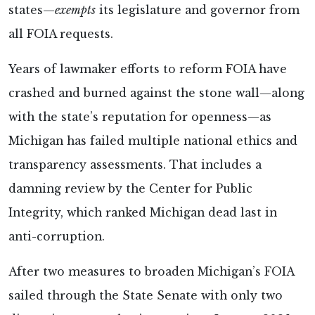
states—
exempts
its legislature and governor from
all FOIA requests.
Years of lawmaker efforts to reform FOIA have
crashed and burned against the stone wall—along
with the state’s reputation for openness—as
Michigan has failed multiple national ethics and
transparency assessments. That includes a
damning review by the Center for Public
Integrity, which ranked Michigan dead last in
anti-corruption.
After two measures to broaden Michigan’s FOIA
sailed through the State Senate with only two