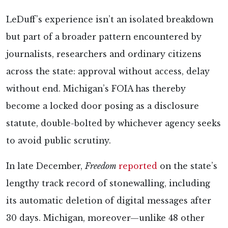
LeDuff’s experience isn’t an isolated breakdown
but part of a broader pattern encountered by
journalists, researchers and ordinary citizens
across the state: approval without access, delay
without end. Michigan’s FOIA has thereby
become a locked door posing as a disclosure
statute, double-bolted by whichever agency seeks
to avoid public scrutiny.
In late December,
Freedom
reported
on the state’s
lengthy track record of stonewalling, including
its automatic deletion of digital messages after
30 days. Michigan, moreover—unlike 48 other