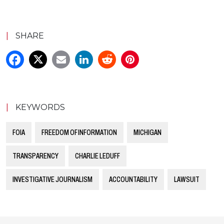
|
SHARE
|
KEYWORDS
FOIA
FREEDOM OF INFORMATION
MICHIGAN
TRANSPARENCY
CHARLIE LEDUFF
INVESTIGATIVE JOURNALISM
ACCOUNTABILITY
LAWSUIT