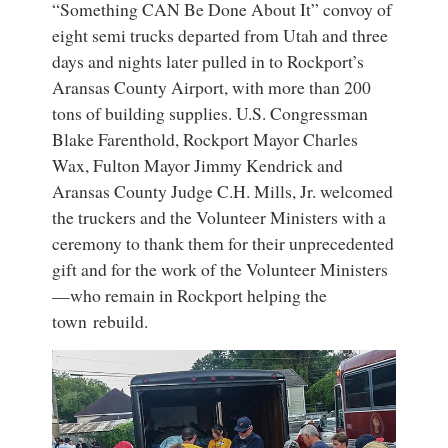
“Something CAN Be Done About It” convoy of
eight semi trucks departed from Utah and three
days and nights later pulled in to Rockport’s
Aransas County Airport, with more than 200
tons of building supplies. U.S. Congressman
Blake Farenthold, Rockport Mayor Charles
Wax, Fulton Mayor Jimmy Kendrick and
Aransas County Judge C.H. Mills, Jr. welcomed
the truckers and the Volunteer Ministers with a
ceremony to thank them for their unprecedented
gift and for the work of the Volunteer Ministers
—who remain in Rockport helping the
town rebuild.