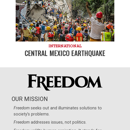
INTERNATIONAL
CENTRAL MEXICO EARTHQUAKE
OUR MISSION
Freedom
seeks out and illuminates solutions to
society’s problems.
Freedom
addresses issues, not politics.