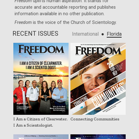
Freedom
uplifts human aspiration. It stands for
accurate and accountable reporting and publishes
information available in no other publication.
Freedom
is the voice of the
Church of Scientology
.
RECENT ISSUES
●
International
Florida
I Am a Citizen of Clearwater.
Connecting Communities
I Am a Scientologist.