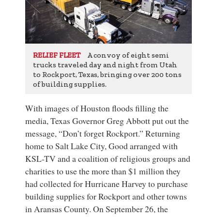
A convoy of eight semi
RELIEF FLEET
trucks traveled day and night from Utah
to Rockport, Texas, bringing over 200 tons
of building supplies.
With images of Houston floods filling the
media, Texas Governor Greg Abbott put out the
message, “Don’t forget Rockport.” Returning
home to Salt Lake City, Good arranged with
KSL-TV and a coalition of religious groups and
charities to use the more than $1 million they
had collected for Hurricane Harvey to purchase
building supplies for Rockport and other towns
in Aransas County. On September 26, the