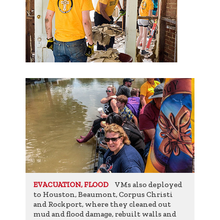
VMs also deployed
EVACUATION, FLOOD
to Houston, Beaumont, Corpus Christi
and Rockport, where they cleaned out
mud and flood damage, rebuilt walls and