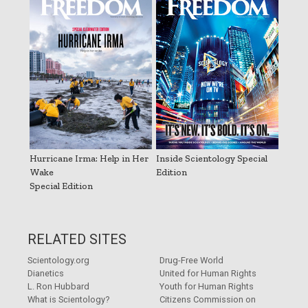
Hurricane Irma: Help in Her
Inside Scientology Special
Wake
Edition
Special Edition
RELATED SITES
Scientology.org
Drug-Free World
Dianetics
United for Human Rights
L. Ron Hubbard
Youth for Human Rights
What is Scientology?
Citizens Commission on