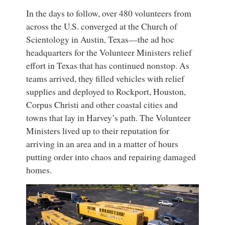
In the days to follow, over 480 volunteers from
across the U.S. converged at the Church of
Scientology in Austin, Texas—the ad hoc
headquarters for the Volunteer Ministers relief
effort in Texas that has continued nonstop. As
teams arrived, they filled vehicles with relief
supplies and deployed to Rockport, Houston,
Corpus Christi and other coastal cities and
towns that lay in Harvey’s path. The Volunteer
Ministers lived up to their reputation for
arriving in an area and in a matter of hours
putting order into chaos and repairing damaged
homes.