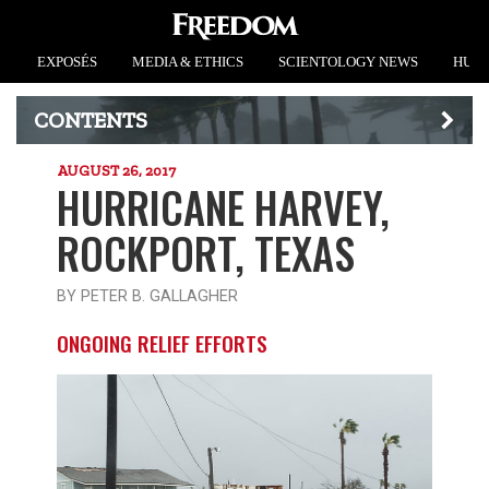
EXPOSÉS
MEDIA & ETHICS
SCIENTOLOGY NEWS
HUMA
CONTENTS
AUGUST 26, 2017
HURRICANE HARVEY,
ROCKPORT, TEXAS
BY PETER B. GALLAGHER
ONGOING RELIEF EFFORTS