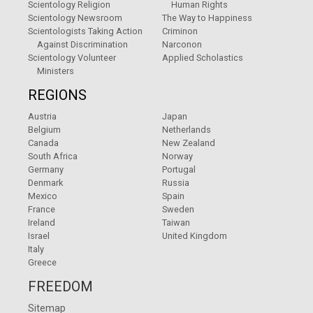
Scientology Religion
Human Rights
Scientology Newsroom
The Way to Happiness
Scientologists Taking Action
Criminon
Against Discrimination
Narconon
Scientology Volunteer
Applied Scholastics
Ministers
REGIONS
Austria
Japan
Belgium
Netherlands
Canada
New Zealand
South Africa
Norway
Germany
Portugal
Denmark
Russia
Mexico
Spain
France
Sweden
Ireland
Taiwan
Israel
United Kingdom
Italy
Greece
FREEDOM
Sitemap