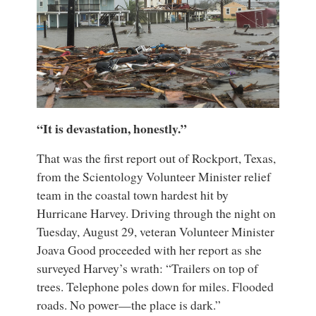
“It is devastation, honestly.”
That was the first report out of Rockport, Texas,
from the Scientology Volunteer Minister relief
team in the coastal town hardest hit by
Hurricane Harvey. Driving through the night on
Tuesday, August 29, veteran Volunteer Minister
Joava Good proceeded with her report as she
surveyed Harvey’s wrath: “Trailers on top of
trees. Telephone poles down for miles. Flooded
roads. No power—the place is dark.”