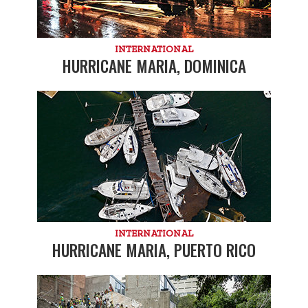
INTERNATIONAL
HURRICANE MARIA, DOMINICA
INTERNATIONAL
HURRICANE MARIA, PUERTO RICO