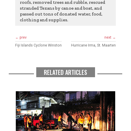
roofs, removed trees and rubble, rescued
stranded Texans by canoe and boat, and
passed out tons of donated water, food,
clothing and supplies.
← prev
next →
Fiji Islands Cyclone Winston
Hurricane Irma, St. Maarten
RELATED ARTICLES