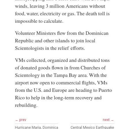
winds, leaving 3 million Americans without
food, water, electricity or gas. The death toll is
impossible to calculate.
Volunteer Ministers flew from the Dominican
Republic and other islands to join local
Scientologists in the relief efforts.
VMs collected, organized and distributed tons
of donated goods flown in from Churches of
Scientology in the Tampa Bay area. With the
airport now open to commercial flights, VMs
from the U.S. and Europe are heading to Puerto
Rico to help in the long-term recovery and
rebuilding.
← prev
next →
Hurricane Maria, Dominica
Central Mexico Earthquake