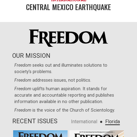
CENTRAL MEXICO EARTHQUAKE
OUR MISSION
Freedom
seeks out and illuminates solutions to
society’s problems.
Freedom
addresses issues, not politics.
Freedom
uplifts human aspiration. It stands for
accurate and accountable reporting and publishes
information available in no other publication.
Freedom
is the voice of the
Church of Scientology
.
RECENT ISSUES
●
International
Florida