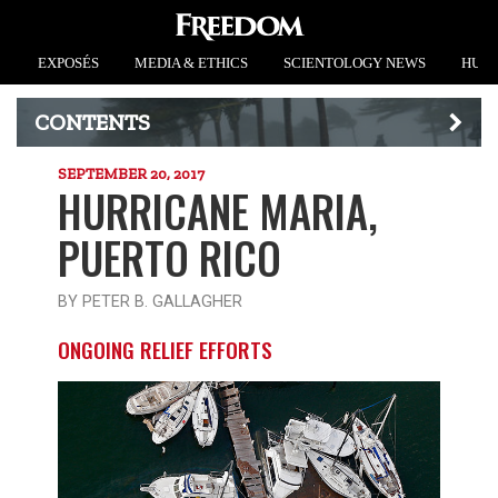
EXPOSÉS
MEDIA & ETHICS
SCIENTOLOGY NEWS
HUMA
CONTENTS
SEPTEMBER 20, 2017
HURRICANE MARIA,
PUERTO RICO
BY PETER B. GALLAGHER
ONGOING RELIEF EFFORTS