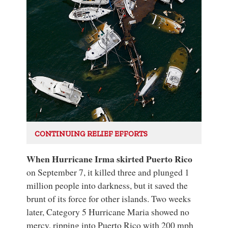
CONTINUING RELIEF EFFORTS
When Hurricane Irma skirted Puerto Rico
on September 7, it killed three and plunged 1
million people into darkness, but it saved the
brunt of its force for other islands. Two weeks
later, Category 5 Hurricane Maria showed no
mercy, ripping into Puerto Rico with 200 mph