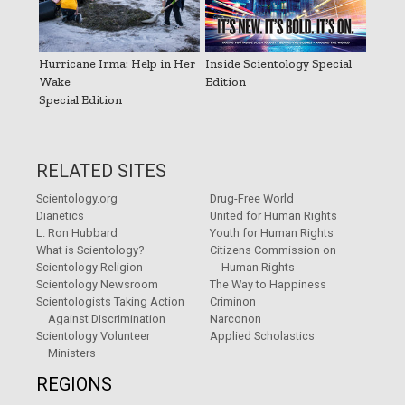
Hurricane Irma: Help in Her
Inside Scientology Special
Wake
Edition
Special Edition
RELATED SITES
Scientology.org
Drug-Free World
Dianetics
United for Human Rights
L. Ron Hubbard
Youth for Human Rights
What is Scientology?
Citizens Commission on
Scientology Religion
Human Rights
Scientology Newsroom
The Way to Happiness
Scientologists Taking Action
Criminon
Against Discrimination
Narconon
Scientology Volunteer
Applied Scholastics
Ministers
REGIONS