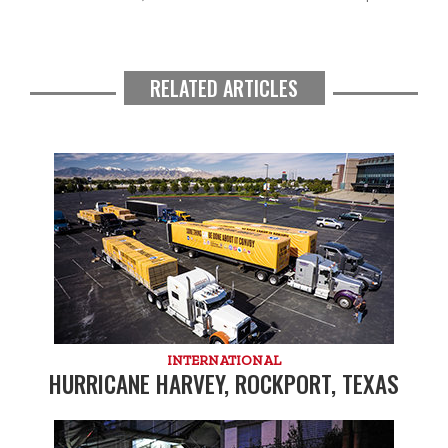
RELATED ARTICLES
INTERNATIONAL
HURRICANE HARVEY, ROCKPORT, TEXAS