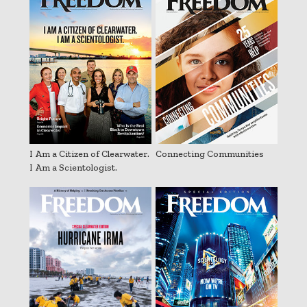
I Am a Citizen of Clearwater.
Connecting Communities
I Am a Scientologist.