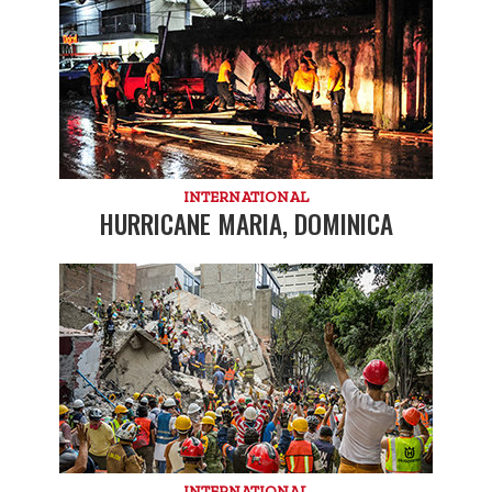
INTERNATIONAL
HURRICANE MARIA, DOMINICA
INTERNATIONAL