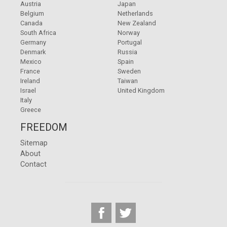
Austria
Japan
Belgium
Netherlands
Canada
New Zealand
South Africa
Norway
Germany
Portugal
Denmark
Russia
Mexico
Spain
France
Sweden
Ireland
Taiwan
Israel
United Kingdom
Italy
Greece
FREEDOM
Sitemap
About
Contact