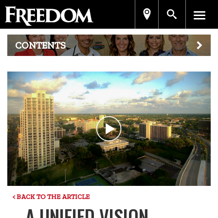
CONTENTS
Play
Video
< BACK TO THE ARTICLE
A UNIFIED VISION