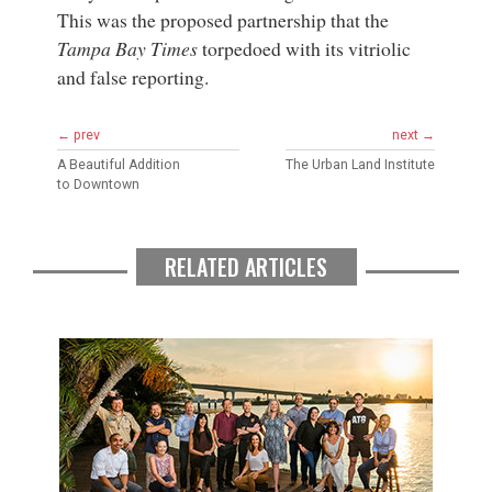
This was the proposed partnership that the
Tampa Bay Times
torpedoed with its vitriolic
and false reporting.
← prev
next →
A Beautiful Addition
The Urban Land Institute
to Downtown
RELATED ARTICLES