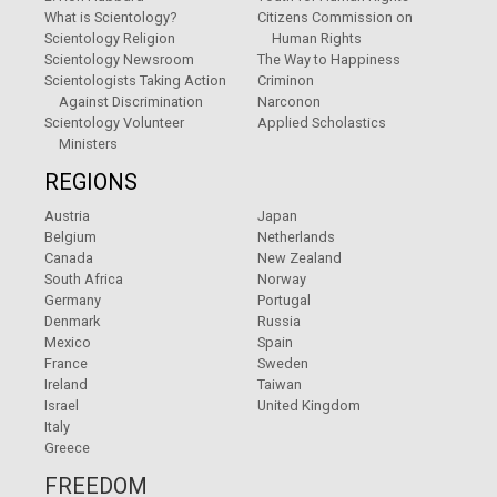
What is Scientology?
Citizens Commission on
Scientology Religion
Human Rights
Scientology Newsroom
The Way to Happiness
Scientologists Taking Action
Criminon
Against Discrimination
Narconon
Scientology Volunteer
Applied Scholastics
Ministers
REGIONS
Austria
Japan
Belgium
Netherlands
Canada
New Zealand
South Africa
Norway
Germany
Portugal
Denmark
Russia
Mexico
Spain
France
Sweden
Ireland
Taiwan
Israel
United Kingdom
Italy
Greece
FREEDOM