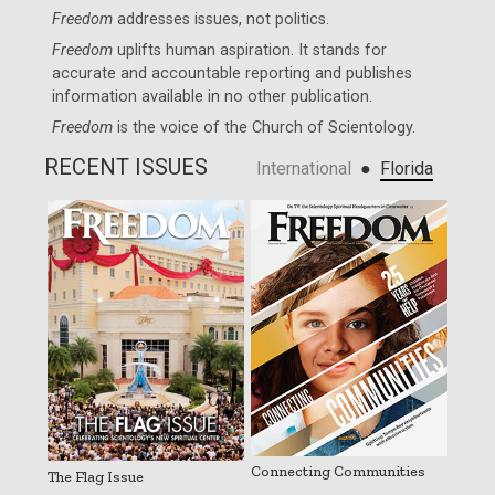
Freedom
addresses issues, not politics.
Freedom
uplifts human aspiration. It stands for
accurate and accountable reporting and publishes
information available in no other publication.
Freedom
is the voice of the
Church of Scientology
.
RECENT ISSUES
●
International
Florida
Connecting Communities
The Flag Issue