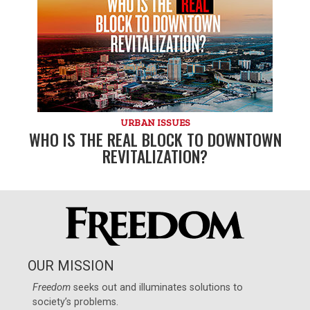
URBAN ISSUES
WHO IS THE REAL BLOCK TO DOWNTOWN
REVITALIZATION?
OUR MISSION
Freedom
seeks out and illuminates solutions to
society’s problems.