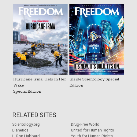
Hurricane Irma: Help in Her
Inside Scientology Special
Wake
Edition
Special Edition
RELATED SITES
Scientology.org
Drug-Free World
Dianetics
United for Human Rights
L. Ron Hubbard
Youth for Human Rights