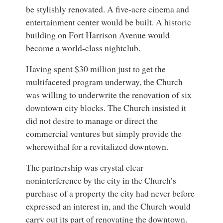
be stylishly renovated. A five-acre cinema and
entertainment center would be built. A historic
building on Fort Harrison Avenue would
become a world-class nightclub.
Having spent $30 million just to get the
multifaceted program underway, the Church
was willing to underwrite the renovation of six
downtown city blocks. The Church insisted it
did not desire to manage or direct the
commercial ventures but simply provide the
wherewithal for a revitalized downtown.
The partnership was crystal clear—
noninterference by the city in the Church’s
purchase of a property the city had never before
expressed an interest in, and the Church would
carry out its part of renovating the downtown.