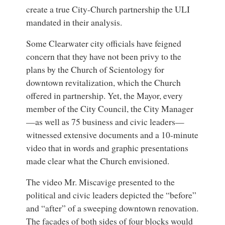
create a true City-Church partnership the ULI
mandated in their analysis.
Some Clearwater city officials have feigned
concern that they have not been privy to the
plans by the Church of Scientology for
downtown revitalization, which the Church
offered in partnership. Yet, the Mayor, every
member of the City Council, the City Manager
—as well as 75 business and civic leaders—
witnessed extensive documents and a 10-minute
video that in words and graphic presentations
made clear what the Church envisioned.
The video Mr. Miscavige presented to the
political and civic leaders depicted the “before”
and “after” of a sweeping downtown renovation.
The facades of both sides of four blocks would