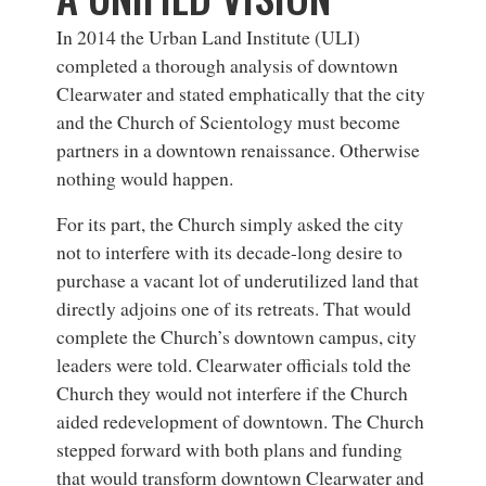
In 2014 the Urban Land Institute (ULI)
completed a thorough analysis of downtown
Clearwater and stated emphatically that the city
and the Church of Scientology must become
partners in a downtown renaissance. Otherwise
nothing would happen.
For its part, the Church simply asked the city
not to interfere with its decade-long desire to
purchase a vacant lot of underutilized land that
directly adjoins one of its retreats. That would
complete the Church’s downtown campus, city
leaders were told. Clearwater officials told the
Church they would not interfere if the Church
aided redevelopment of downtown. The Church
stepped forward with both plans and funding
that would transform downtown Clearwater and