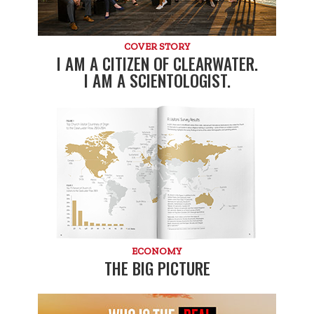
COVER STORY
I AM A CITIZEN OF CLEARWATER.
I AM A SCIENTOLOGIST.
ECONOMY
THE BIG PICTURE