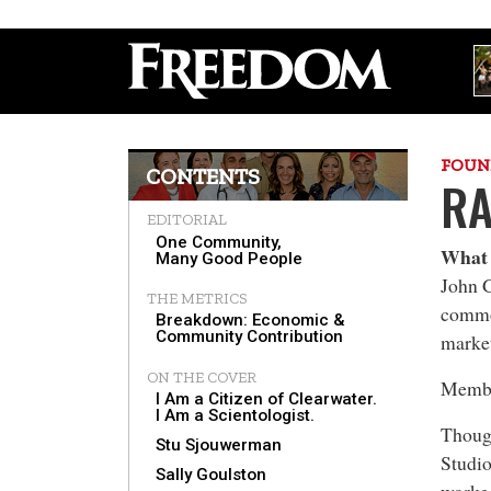
FOUN
CONTENTS
RA
EDITORIAL
One Community,
What 
Many Good People
John G
THE METRICS
commo
Breakdown: Economic &
Community Contribution
marke
ON THE COVER
Member
I Am a Citizen of Clearwater.
I Am a Scientologist.
Though
Stu Sjouwerman
Studio
Sally Goulston