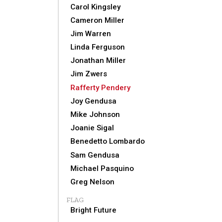
Carol Kingsley
Cameron Miller
Jim Warren
Linda Ferguson
Jonathan Miller
Jim Zwers
Rafferty Pendery
Joy Gendusa
Mike Johnson
Joanie Sigal
Benedetto Lombardo
Sam Gendusa
Michael Pasquino
Greg Nelson
FLAG
Bright Future