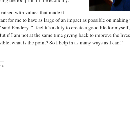
sing the footprint of the economy.
 raised with values that made it
ant for me to have as large of an impact as possible on making 
” said Pendery. “I feel it’s a duty to create a good life for mysel
 But if I am not at the same time giving back to improve the live
sible, what is the point? So I help in as many ways as I can.”
rs