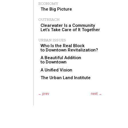
ECONOMY
The Big Picture
OUTREACH
Clearwater Is a Community
Let’s Take Care of It Together
URBAN ISSUES
Who Is the Real Block
to Downtown Revitalization?
A Beautiful Addition
to Downtown
A Unified Vision
The Urban Land Institute
← prev
next →