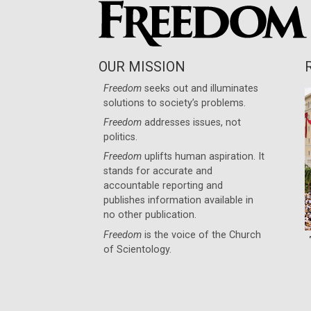
OUR MISSION
Freedom
seeks out and illuminates
solutions to society’s problems.
Freedom
addresses issues, not
politics.
Freedom
uplifts human aspiration. It
stands for accurate and
accountable reporting and
publishes information available in
no other publication.
Freedom
is the voice of the
Church
of Scientology
.