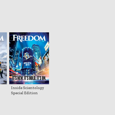
Inside Scientology
Special Edition