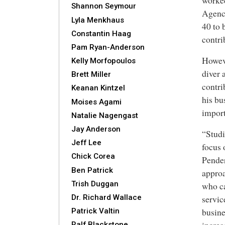
worke
Shannon Seymour
Agency
Lyla Menkhaus
40 to
Constantin Haag
contri
Pam Ryan-Anderson
Howev
Kelly Morfopoulos
diver 
Brett Miller
contri
Keanan Kintzel
his bu
Moises Agami
import
Natalie Nagengast
Jay Anderson
“Studi
Jeff Lee
focus 
Chick Corea
Pender
Ben Patrick
approa
Trish Duggan
who ca
Dr. Richard Wallace
servic
busine
Patrick Valtin
Ralf Blackstone