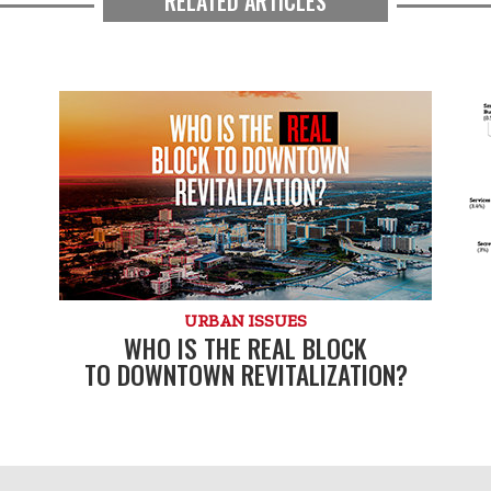
RELATED ARTICLES
URBAN ISSUES
WHO IS THE REAL BLOCK
TO DOWNTOWN REVITALIZATION?