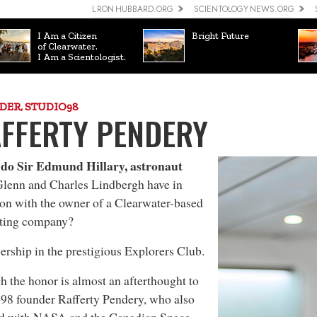
L RON HUBBARD.ORG
SCIENTOLOGY NEWS.ORG
I Am a Citizen
Bright Future
of Clearwater.
I Am a Scientologist.
DER, STUDIO98
FFERTY PENDERY
do Sir Edmund Hillary, astronaut
lenn and Charles Lindbergh have in
n with the owner of a Clearwater-based
ting company?
ship in the prestigious Explorers Club.
 the honor is almost an afterthought to
98 founder Rafferty Pendery, who also