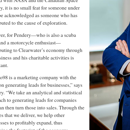
d with NASA and the Canadian Space
, it is no small feat for someone under
 be acknowledged as someone who has
buted to the cause of exploration.
er, for Pendery—who is also a scuba
and a motorcycle enthusiast—
buting to Clearwater’s economy through
siness and his charitable activities is
ant.
o98 is a marketing company with the
on generating leads for businesses,” says
y. “We take an analytical and statistical
ch to generating leads for companies
n then turn those into sales. Through the
es that we deliver, we help other
sses to profitably expand, thus