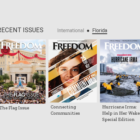
RECENT ISSUES
●
International
Florida
Connecting
Hurricane Irma:
The Flag Issue
Communities
Help in Her Wake
Special Edition