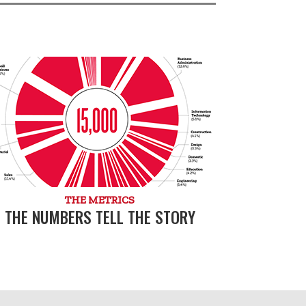
THE METRICS
THE NUMBERS TELL THE STORY