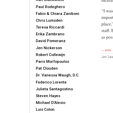
increa
Paul Rodeghero
“I was
Fabio & Chiara Zaniboni
import
Chris Lumsden
place,
Teresa Riccardi
staff.
Erika Zambrano
as pos
David Pomeranz
Jen Nickerson
← prev
Robert Collewijn
Jim Zwe
Paris Morfopoulos
Pat Clouden
Dr. Vanessa Waugh, D.C.
Federico Lorente
Julieta Santagostino
Steven Hayes
Michael D’Alesio
Luis Colon