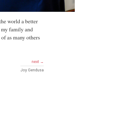
the world a better
f, my family and
s of as many others
next →
Joy Gendusa