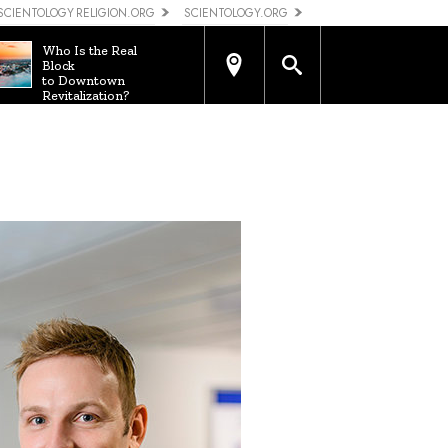
SCIENTOLOGY RELIGION.ORG
SCIENTOLOGY.ORG
Who Is the Real
Block
to Downtown
Revitalization?