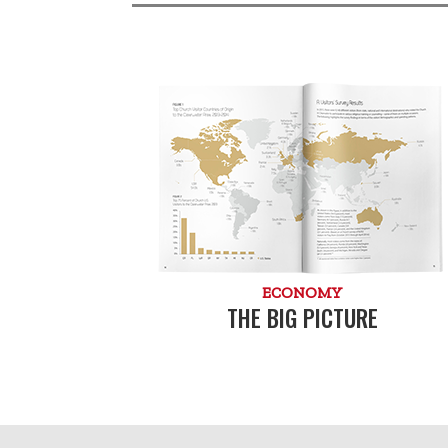
ECONOMY
THE BIG PICTURE