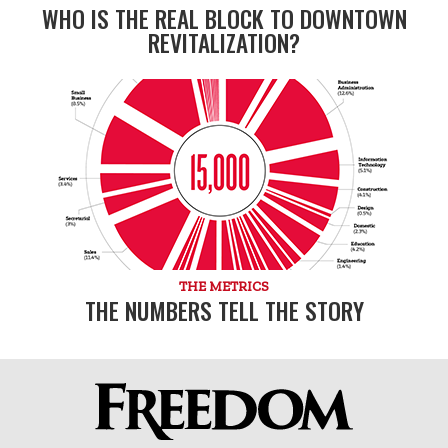
WHO IS THE REAL BLOCK TO DOWNTOWN
REVITALIZATION?
THE METRICS
THE NUMBERS TELL THE STORY