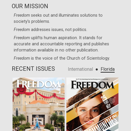
OUR MISSION
Freedom
seeks out and illuminates solutions to
society’s problems.
Freedom
addresses issues, not politics.
Freedom
uplifts human aspiration. It stands for
accurate and accountable reporting and publishes
information available in no other publication.
Freedom
is the voice of the
Church of Scientology
.
RECENT ISSUES
●
International
Florida