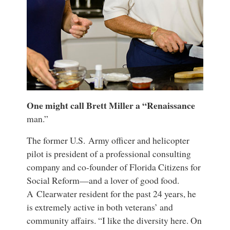
One might call Brett Miller a “Renaissance
man.”
The former U.S. Army officer and helicopter
pilot is president of a professional consulting
company and co-founder of Florida Citizens for
Social Reform—and a lover of good food.
A Clearwater resident for the past 24 years, he
is extremely active in both veterans’ and
community affairs. “I like the diversity here. On