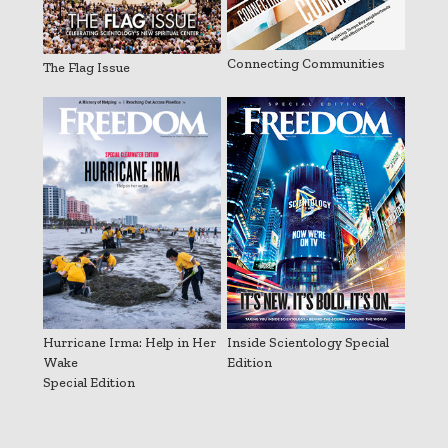
Connecting Communities
The Flag Issue
Hurricane Irma: Help in Her
Inside Scientology Special
Wake
Edition
Special Edition