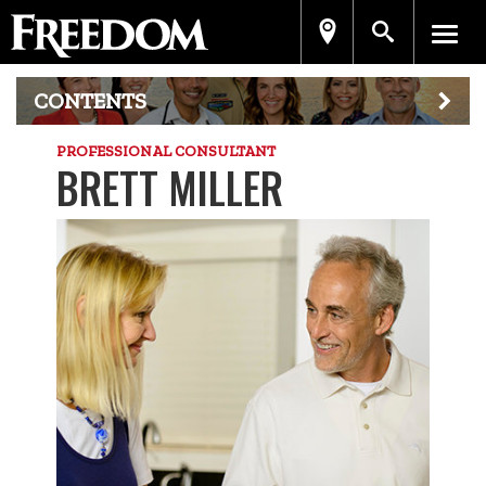
CONTENTS
PROFESSIONAL CONSULTANT
BRETT MILLER