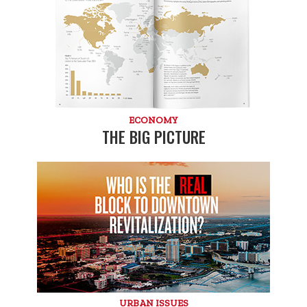
ECONOMY
THE BIG PICTURE
URBAN ISSUES