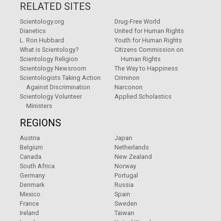
RELATED SITES
Scientology.org
Drug-Free World
Dianetics
United for Human Rights
L. Ron Hubbard
Youth for Human Rights
What is Scientology?
Citizens Commission on
Scientology Religion
Human Rights
Scientology Newsroom
The Way to Happiness
Scientologists Taking Action
Criminon
Against Discrimination
Narconon
Scientology Volunteer
Applied Scholastics
Ministers
REGIONS
Austria
Japan
Belgium
Netherlands
Canada
New Zealand
South Africa
Norway
Germany
Portugal
Denmark
Russia
Mexico
Spain
France
Sweden
Ireland
Taiwan