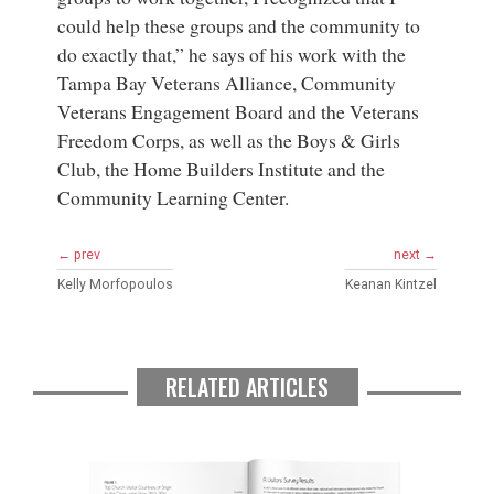
could help these groups and the community to
do exactly that,” he says of his work with the
Tampa Bay Veterans Alliance, Community
Veterans Engagement Board and the Veterans
Freedom Corps, as well as the Boys & Girls
Club, the Home Builders Institute and the
Community Learning Center.
← prev
next →
Kelly Morfopoulos
Keanan Kintzel
RELATED ARTICLES