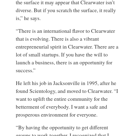
the surface it may appear that Clearwater isn’t
diverse. But if you scratch the surface, it really
is,” he says.
“There is an international flavor to Clearwater
that is evolving. There is also a vibrant
entrepreneurial spirit in Clearwater. There are a
lot of small startups. If you have the will to
launch a business, there is an opportunity for
success.”
He left his job in Jacksonville in 1995, after he
found Scientology, and moved to Clearwater. “I
want to uplift the entire community for the
betterment of everybody. I want a safe and
prosperous environment for everyone.
“By having the opportunity to get different
groups to work together, I recognized that I