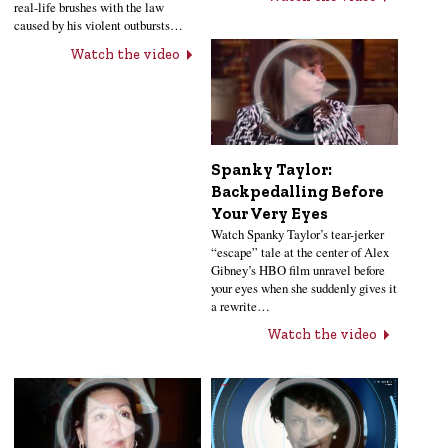
real-life brushes with the law
caused by his violent outbursts…
Watch the video
Spanky Taylor:
Backpedalling Before
Your Very Eyes
Watch Spanky Taylor’s tear-jerker
“escape” tale at the center of Alex
Gibney’s HBO film unravel before
your eyes when she suddenly gives it
a rewrite…
Watch the video