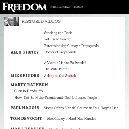
INTERNATIONAL
FLORIDA
FEATURED VIDEOS
Stacking the Deck
Return to Sender
Exterminating Gibney’s Propaganda
ALEX GIBNEY
Doctor of Propaganda
A Vicious Liar to Be Avoided
The Wife Beater
MIKE RINDER
Asleep at the Switch
MARTY RATHBUN
Guru in Handcuffs
How (Not) to Make Friends and (Not) Influence People
PAUL HAGGIS
Sister Offers “Crash” Course in Paul Haggis Lies
TOM DEVOCHT
Alex Gibney’s Hard‑Hat Hustler