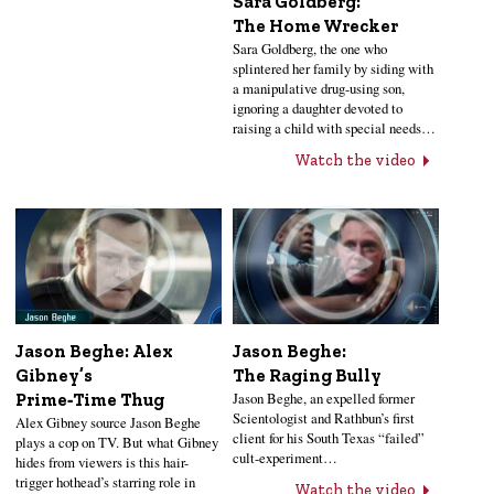
Sara Goldberg:
The Home Wrecker
Sara Goldberg, the one who
splintered her family by siding with
a manipulative drug-using son,
ignoring a daughter devoted to
raising a child with special needs…
Watch the video
Jason Beghe: Alex
Jason Beghe:
Gibney’s
The Raging Bully
Jason Beghe, an expelled former
Prime‑Time Thug
Scientologist and Rathbun’s first
Alex Gibney source Jason Beghe
client for his South Texas “failed”
plays a cop on TV. But what Gibney
cult-experiment…
hides from viewers is this hair-
trigger hothead’s starring role in
Watch the video