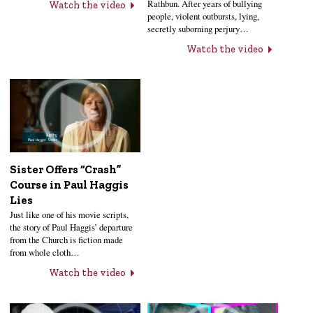
Rathbun. After years of bullying
Watch the video
people, violent outbursts, lying,
secretly suborning perjury…
Watch the video
Sister Offers “Crash”
Course in Paul Haggis
Lies
Just like one of his movie scripts,
the story of Paul Haggis’ departure
from the Church is fiction made
from whole cloth…
Watch the video