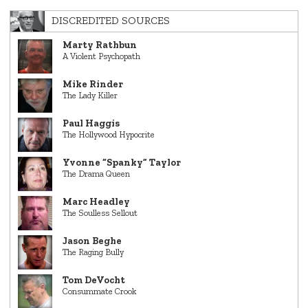
DISCREDITED SOURCES
Marty Rathbun
A Violent Psychopath
Mike Rinder
The Lady Killer
Paul Haggis
The Hollywood Hypocrite
Yvonne “Spanky” Taylor
The Drama Queen
Marc Headley
The Soulless Sellout
Jason Beghe
The Raging Bully
Tom DeVocht
Consummate Crook