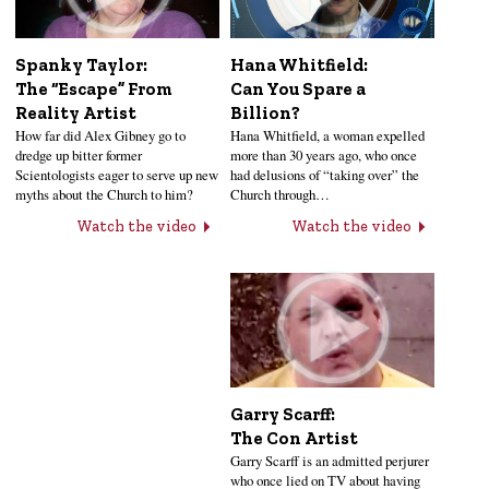
Hana Whitfield:
Spanky Taylor:
Can You Spare a
The “Escape” From
Billion?
Reality Artist
Hana Whitfield, a woman expelled
How far did Alex Gibney go to
more than 30 years ago, who once
dredge up bitter former
had delusions of “taking over” the
Scientologists eager to serve up new
Church through…
myths about the Church to him?
Watch the video
Watch the video
Garry Scarff:
The Con Artist
Garry Scarff is an admitted perjurer
who once lied on TV about having