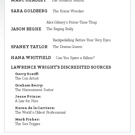
MARC HEADLEY
The Soulless Sellout
SARA GOLDBERG
The Home Wrecker
Alex Gibney’s Prime‑Time Thug
JASON BEGHE
The Raging Bully
Backpedalling Before Your Very Eyes
SPANKY TAYLOR
The Drama Queen
HANA WHITFIELD
Can You Spare a Billion?
LAWRENCE WRIGHT’S DISCREDITED SOURCES
Garry Scarff:
The Con Artist
Graham Berry:
The Harassment Suitor
Jesse Prince:
A Liar for Hire
Karen de la Carriere:
The World’s Oldest Professional
Mark Fisher:
The Sex Tripper