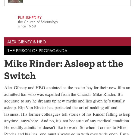
PUBLISHED BY
the Church of Scientology
since 1968
ALEX GIBNEY & HBO
THE PRISON OF PROPAGANDA
Mike Rinder: Asleep at the
Switch
Alex Gibney and HBO anointed as the poster boy for their new film an
admitted liar who was expelled from the Church, Mike Rinder. It’s
accurate to say he dreams up new myths and lies given he’s usually
asleep. Rip Van Rinder has perfected the art of nodding off and
laziness. His former colleagues tell stories of his Rinder falling asleep
anytime, anywhere. And no, it’s not because of any medical condition.
He readily admits he doesn’t like to work. So when it comes to Mike
Rinder and his lies, one must always go in with eyes wide open. Even