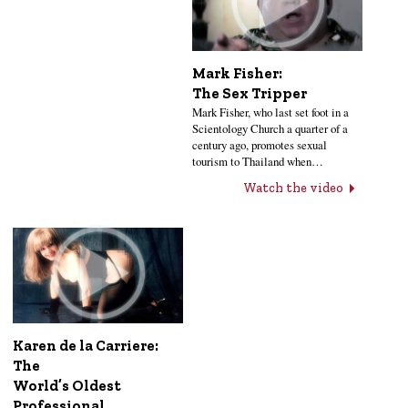
Mark Fisher:
The Sex Tripper
Mark Fisher, who last set foot in a
Scientology Church a quarter of a
century ago, promotes sexual
tourism to Thailand when…
Watch the video
Karen de la Carriere:
The
World’s Oldest
Professional