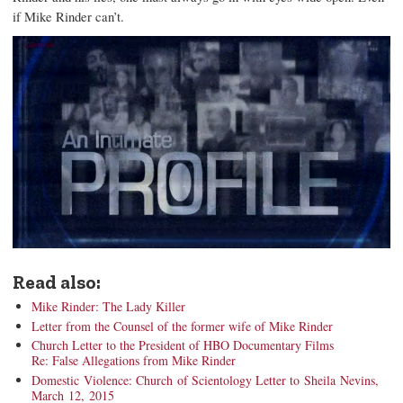
if Mike Rinder can’t.
Read also:
Mike Rinder: The Lady Killer
Letter from the Counsel of the former wife of Mike Rinder
Church Letter to the President of HBO Documentary Films
Re: False Allegations from Mike Rinder
Domestic Violence: Church of Scientology Letter to Sheila Nevins,
March 12, 2015