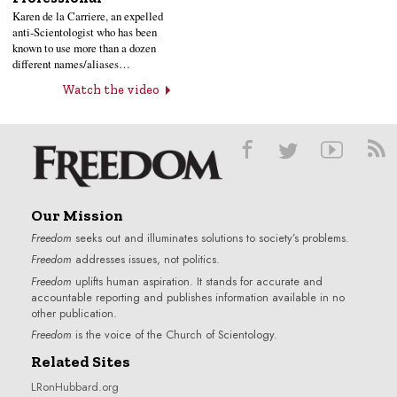
Karen de la Carriere, an expelled
anti-Scientologist who has been
known to use more than a dozen
different names/aliases…
Watch the video
Our Mission
Freedom
seeks out and illuminates solutions to society’s problems.
Freedom
addresses issues, not politics.
Freedom
uplifts human aspiration. It stands for accurate and
accountable reporting and publishes information available in no
other publication.
Freedom
is the voice of the
Church of Scientology
.
Related Sites
LRonHubbard.org