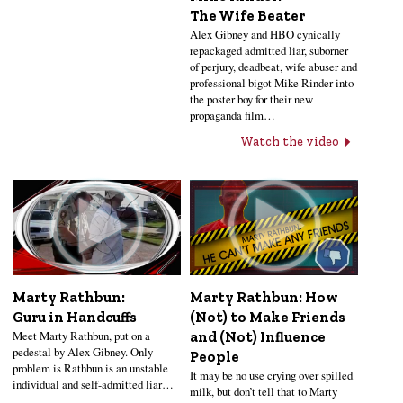
The Wife Beater
Alex Gibney and HBO cynically
repackaged admitted liar, suborner
of perjury, deadbeat, wife abuser and
professional bigot Mike Rinder into
the poster boy for their new
propaganda film…
Watch the video
Marty Rathbun:
Marty Rathbun: How
Guru in Handcuffs
(Not) to Make Friends
Meet Marty Rathbun, put on a
and (Not) Influence
pedestal by Alex Gibney. Only
People
problem is Rathbun is an unstable
It may be no use crying over spilled
individual and self-admitted liar…
milk, but don’t tell that to Marty