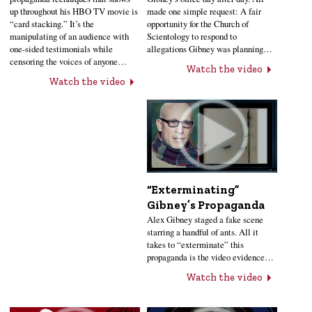
up throughout his HBO TV movie is
made one simple request: A fair
“card stacking.” It’s the
opportunity for the Church of
manipulating of an audience with
Scientology to respond to
one-sided testimonials while
allegations Gibney was planning…
censoring the voices of anyone…
Watch the video
Watch the video
“Exterminating”
Gibney’s Propaganda
Alex Gibney staged a fake scene
starring a handful of ants. All it
takes to “exterminate” this
propaganda is the video evidence…
Watch the video