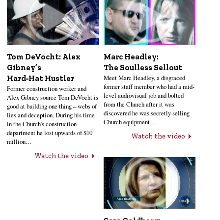
Tom DeVocht: Alex
Marc Headley:
Gibney’s
The Soulless Sellout
Meet Marc Headley, a disgraced
Hard‑Hat Hustler
former staff member who had a mid-
Former construction worker and
level audiovisual job and bolted
Alex Gibney source Tom DeVocht is
from the Church after it was
good at building one thing – webs of
discovered he was secretly selling
lies and deception. During his time
Church equipment…
in the Church’s construction
department he lost upwards of $10
Watch the video
million…
Watch the video