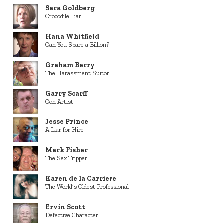
Sara Goldberg
Crocodile Liar
Hana Whitfield
Can You Spare a Billion?
Graham Berry
The Harassment Suitor
Garry Scarff
Con Artist
Jesse Prince
A Liar for Hire
Mark Fisher
The Sex Tripper
Karen de la Carriere
The World’s Oldest Professional
Ervin Scott
Defective Character