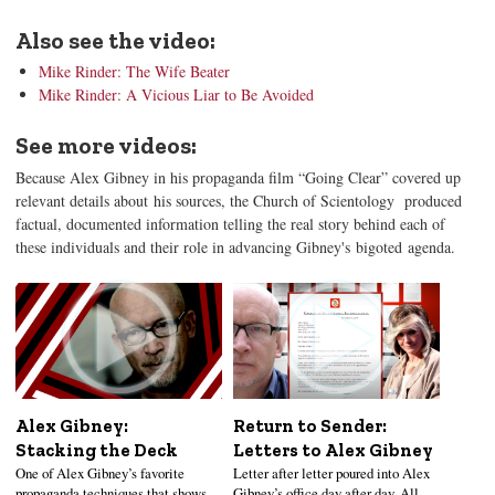
Also see the video:
Mike Rinder: The Wife Beater
Mike Rinder: A Vicious Liar to Be Avoided
See more videos:
Because Alex Gibney in his propaganda film “Going Clear” covered up
relevant details about his sources, the Church of Scientology produced
factual, documented information telling the real story behind each of
these individuals and their role in advancing Gibney's bigoted agenda.
Alex Gibney:
Return to Sender:
Stacking the Deck
Letters to Alex Gibney
One of Alex Gibney’s favorite
Letter after letter poured into Alex
propaganda techniques that shows
Gibney’s office day after day. All