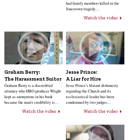
had family members killed in the
Jonestown tragedy…
Watch the video
Jesse Prince:
Graham Berry:
A Liar for Hire
The Harassment Suitor
Jesse Prince’s blatant dishonesty
Graham Berry is a discredited
regarding the Church and its
attorney who HBO producer Wright
ecclesiastical leader has been
kept as anonymous in his book
condemned by two judges…
because the man’s credibility is…
Watch the video
Watch the video