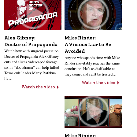
Alex Gibney:
Mike Rinder:
Doctor of Propaganda
A Vicious Liar to Be
Watch how with surgical precision
Avoided
Doctor of Propaganda Alex Gibney
Anyone who spends time with Mike
cuts and slices videotaped footage
Rinder inevitably reaches the same
so his “docudrama” can help failed
conclusion. He’s as dislikable as
Texas cult leader Marty Rathbun
they come, and can’t be trusted…
lie…
Watch the video
Watch the video
Mike Rinder: